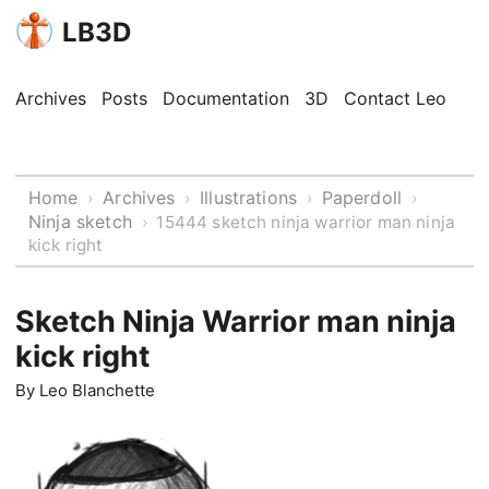
LB3D
Archives
Posts
Documentation
3D
Contact Leo
Home
Archives
Illustrations
Paperdoll
›
›
›
›
Ninja sketch
›
15444 sketch ninja warrior man ninja
kick right
Sketch Ninja Warrior man ninja
kick right
By
Leo Blanchette