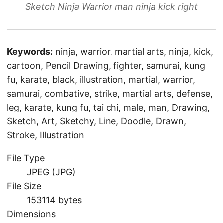
Sketch Ninja Warrior man ninja kick right
Keywords:
ninja, warrior, martial arts, ninja, kick,
cartoon, Pencil Drawing, fighter, samurai, kung
fu, karate, black, illustration, martial, warrior,
samurai, combative, strike, martial arts, defense,
leg, karate, kung fu, tai chi, male, man, Drawing,
Sketch, Art, Sketchy, Line, Doodle, Drawn,
Stroke, Illustration
File Type
JPEG (JPG)
File Size
153114 bytes
Dimensions