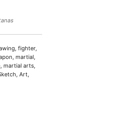
tanas
awing, fighter,
apon, martial,
, martial arts,
Sketch, Art,