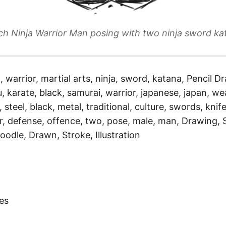
ch Ninja Warrior Man posing with two ninja sword ka
a, warrior, martial arts, ninja, sword, katana, Pencil Dr
, karate, black, samurai, warrior, japanese, japan, we
, steel, black, metal, traditional, culture, swords, knife
r, defense, offence, two, pose, male, man, Drawing, 
oodle, Drawn, Stroke, Illustration
)
es