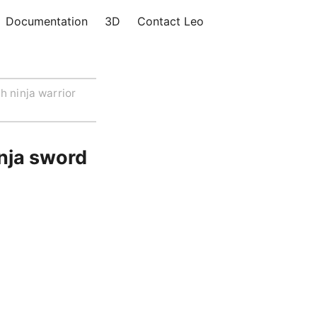
Documentation
3D
Contact Leo
h ninja warrior
inja sword