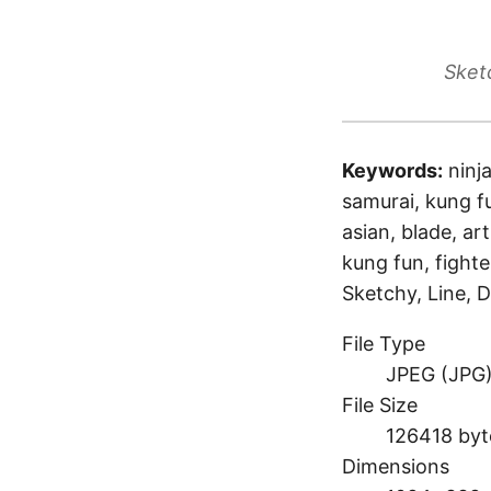
Sket
Keywords:
ninj
samurai, kung fu
asian, blade, art
kung fun, fighte
Sketchy, Line, D
File Type
JPEG (JPG
File Size
126418 byt
Dimensions