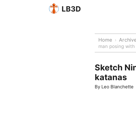
LB3D
Home
Archiv
›
man posing with
Sketch Nin
katanas
By
Leo Blanchette