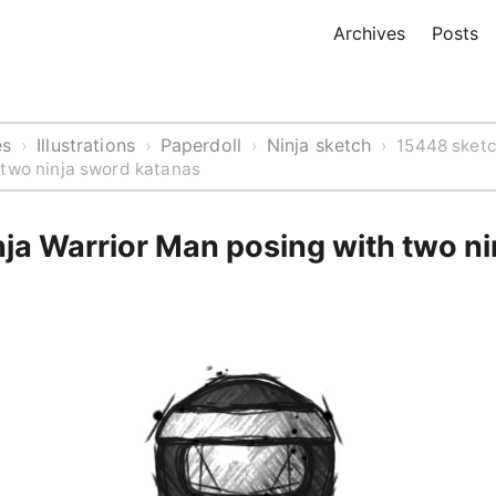
Archives
Posts
es
Illustrations
Paperdoll
Ninja sketch
›
›
›
›
15448 sketc
 two ninja sword katanas
ja Warrior Man posing with two n