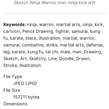
Sketch Ninja Warrior man ninja kick left
Keywords:
ninja, warrior, martial arts, ninja, kick,
cartoon, Pencil Drawing, fighter, samurai, kung
fu, karate, black, illustration, martial, warrior,
samurai, combative, strike, martial arts, defense,
leg, karate, kung fu, tai chi, male, man, Drawing,
Sketch, Art, Sketchy, Line, Doodle, Drawn,
Stroke, Illustration
File Type
JPEG (JPG)
File Size
157211 bytes
Dimensions