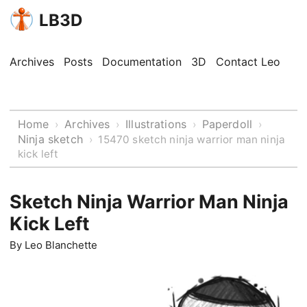
LB3D
Archives
Posts
Documentation
3D
Contact Leo
Home
Archives
Illustrations
Paperdoll
›
›
›
›
Ninja sketch
›
15470 sketch ninja warrior man ninja
kick left
Sketch Ninja Warrior Man Ninja
Kick Left
By
Leo Blanchette