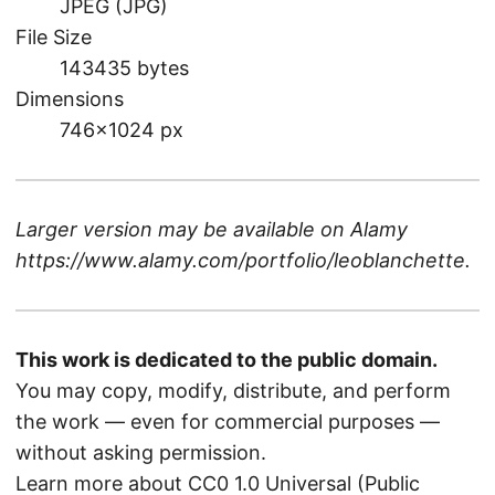
JPEG (JPG)
File Size
143435 bytes
Dimensions
746×1024 px
Larger version may be available on
Alamy
https://www.alamy.com/portfolio/leoblanchette
.
This work is dedicated to the public domain.
You may copy, modify, distribute, and perform
the work — even for commercial purposes —
without asking permission.
Learn more about CC0 1.0 Universal (Public