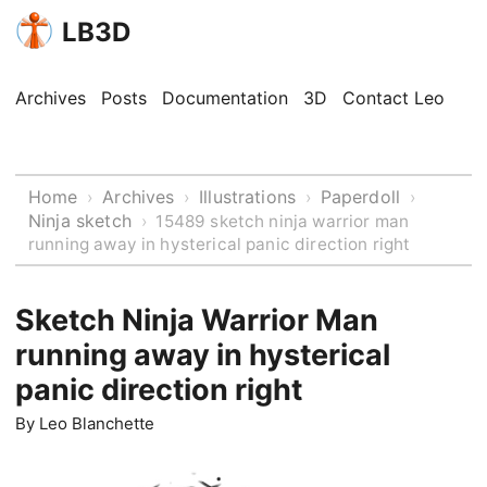
LB3D
Archives
Posts
Documentation
3D
Contact Leo
Home
Archives
Illustrations
Paperdoll
›
›
›
›
Ninja sketch
›
15489 sketch ninja warrior man
running away in hysterical panic direction right
Sketch Ninja Warrior Man
running away in hysterical
panic direction right
By
Leo Blanchette