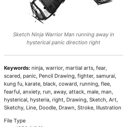
Sketch Ninja Warrior Man running away in
hysterical panic direction right
Keywords:
ninja, warrior, martial arts, fear,
scared, panic, Pencil Drawing, fighter, samurai,
kung fu, karate, black, coward, running, flee,
fearful, anxiety, run, away, attack, male, man,
hysterical, hysteria, right, Drawing, Sketch, Art,
Sketchy, Line, Doodle, Drawn, Stroke, Illustration
File Type