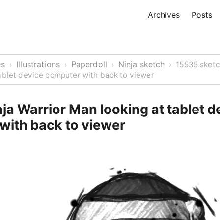
Archives
Posts
es
Illustrations
Paperdoll
Ninja sketch
›
›
›
›
15535 sketc
ablet device computer with back to viewer
ja Warrior Man looking at tablet d
with back to viewer