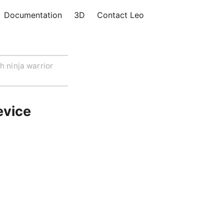
Documentation
3D
Contact Leo
h ninja warrior
evice