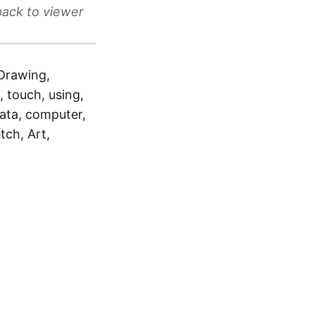
back to viewer
 Drawing,
e, touch, using,
data, computer,
tch, Art,