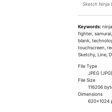
Sketch Ninja 
Keywords:
ninj
fighter, samurai,
blank, technolo
touchscreen, re
Sketchy, Line, D
File Type
JPEG (JPG
File Size
116206 byt
Dimensions
620×1024 