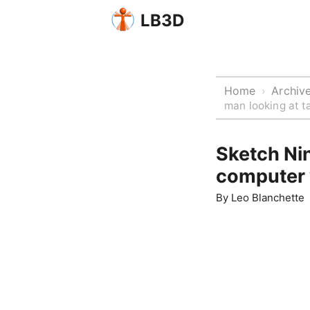
LB3D
Home
Archiv
›
man looking at t
Sketch Nin
computer 
By
Leo Blanchette