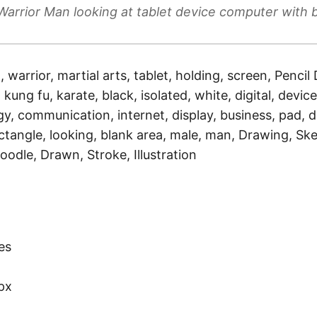
Warrior Man looking at tablet device computer with 
a, warrior, martial arts, tablet, holding, screen, Pencil
 kung fu, karate, black, isolated, white, digital, devic
gy, communication, internet, display, business, pad, 
ctangle, looking, blank area, male, man, Drawing, Ske
oodle, Drawn, Stroke, Illustration
)
es
px