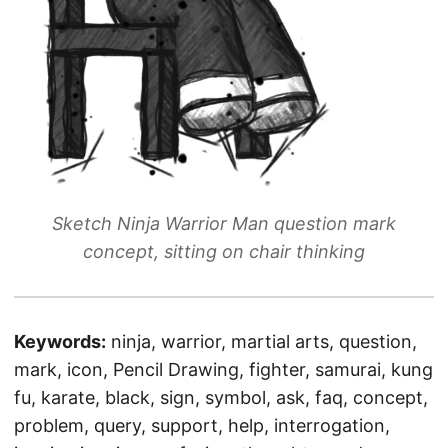
Sketch Ninja Warrior Man question mark
concept, sitting on chair thinking
Keywords:
ninja, warrior, martial arts, question,
mark, icon, Pencil Drawing, fighter, samurai, kung
fu, karate, black, sign, symbol, ask, faq, concept,
problem, query, support, help, interrogation,