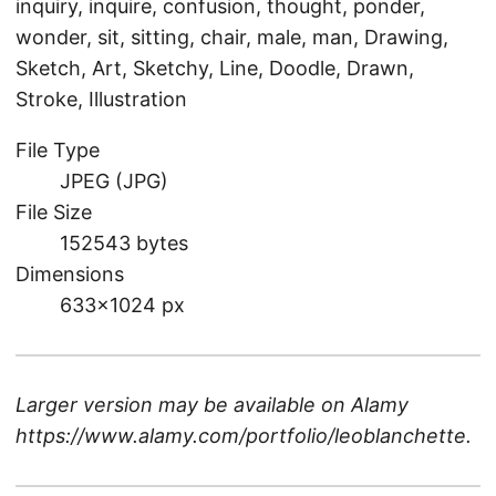
inquiry, inquire, confusion, thought, ponder,
wonder, sit, sitting, chair, male, man, Drawing,
Sketch, Art, Sketchy, Line, Doodle, Drawn,
Stroke, Illustration
File Type
JPEG (JPG)
File Size
152543 bytes
Dimensions
633×1024 px
Larger version may be available on
Alamy
https://www.alamy.com/portfolio/leoblanchette
.