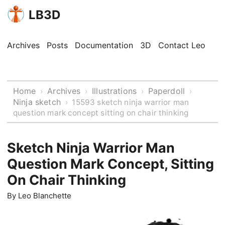
LB3D
Archives
Posts
Documentation
3D
Contact Leo
Home
Archives
Illustrations
Paperdoll
›
›
›
›
Ninja sketch
›
15593 sketch ninja warrior man
question mark concept sitting on chair thinking
Sketch Ninja Warrior Man
Question Mark Concept, Sitting
On Chair Thinking
By
Leo Blanchette