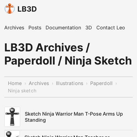
LB3D
Archives
Posts
Documentation
3D
Contact Leo
LB3D Archives /
Paperdoll / Ninja Sketch
Home
Archives
Illustrations
Paperdoll
›
›
›
›
Ninja sketch
Sketch Ninja Warrior Man T-Pose Arms Up
Standing