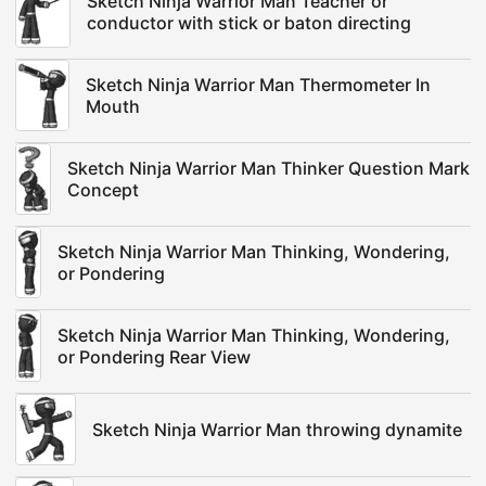
Sketch Ninja Warrior Man Teacher or
conductor with stick or baton directing
Sketch Ninja Warrior Man Thermometer In
Mouth
Sketch Ninja Warrior Man Thinker Question Mark
Concept
Sketch Ninja Warrior Man Thinking, Wondering,
or Pondering
Sketch Ninja Warrior Man Thinking, Wondering,
or Pondering Rear View
Sketch Ninja Warrior Man throwing dynamite