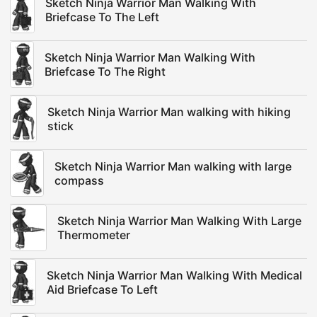
Sketch Ninja Warrior Man Walking With
Briefcase To The Left
Sketch Ninja Warrior Man Walking With
Briefcase To The Right
Sketch Ninja Warrior Man walking with hiking
stick
Sketch Ninja Warrior Man walking with large
compass
Sketch Ninja Warrior Man Walking With Large
Thermometer
Sketch Ninja Warrior Man Walking With Medical
Aid Briefcase To Left