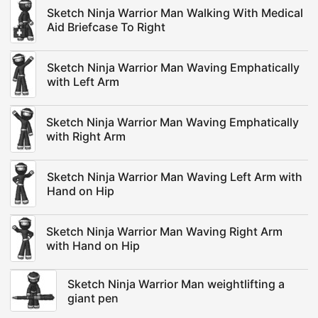
Sketch Ninja Warrior Man Walking With Medical
Aid Briefcase To Right
Sketch Ninja Warrior Man Waving Emphatically
with Left Arm
Sketch Ninja Warrior Man Waving Emphatically
with Right Arm
Sketch Ninja Warrior Man Waving Left Arm with
Hand on Hip
Sketch Ninja Warrior Man Waving Right Arm
with Hand on Hip
Sketch Ninja Warrior Man weightlifting a
giant pen