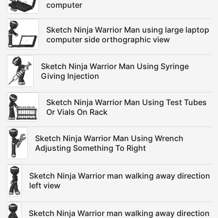
computer
Sketch Ninja Warrior Man using large laptop
computer side orthographic view
Sketch Ninja Warrior Man Using Syringe
Giving Injection
Sketch Ninja Warrior Man Using Test Tubes
Or Vials On Rack
Sketch Ninja Warrior Man Using Wrench
Adjusting Something To Right
Sketch Ninja Warrior man walking away direction
left view
Sketch Ninja Warrior man walking away direction