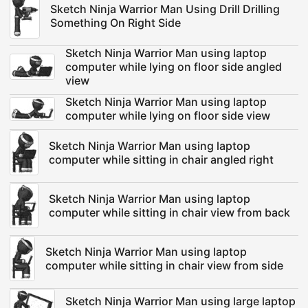
Sketch Ninja Warrior Man Using Drill Drilling
Something On Right Side
Sketch Ninja Warrior Man using laptop
computer while lying on floor side angled
view
Sketch Ninja Warrior Man using laptop
computer while lying on floor side view
Sketch Ninja Warrior Man using laptop
computer while sitting in chair angled right
Sketch Ninja Warrior Man using laptop
computer while sitting in chair view from back
Sketch Ninja Warrior Man using laptop
computer while sitting in chair view from side
Sketch Ninja Warrior Man using large laptop