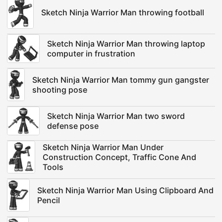
Sketch Ninja Warrior Man throwing football
Sketch Ninja Warrior Man throwing laptop
computer in frustration
Sketch Ninja Warrior Man tommy gun gangster
shooting pose
Sketch Ninja Warrior Man two sword
defense pose
Sketch Ninja Warrior Man Under
Construction Concept, Traffic Cone And
Tools
Sketch Ninja Warrior Man Using Clipboard And
Pencil