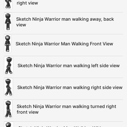
right view
Sketch Ninja Warrior man walking away, back
view
Sketch Ninja Warrior Man Walking Front View
Sketch Ninja Warrior man walking left side view
Sketch Ninja Warrior man walking right side view
Sketch Ninja Warrior man walking turned right
front view