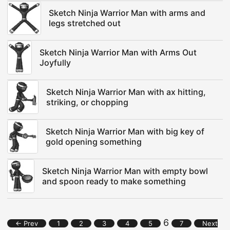
Sketch Ninja Warrior Man with arms and
legs stretched out
Sketch Ninja Warrior Man with Arms Out
Joyfully
Sketch Ninja Warrior Man with ax hitting,
striking, or chopping
Sketch Ninja Warrior Man with big key of
gold opening something
Sketch Ninja Warrior Man with empty bowl
and spoon ready to make something
6
← Prev
1
2
3
4
5
7
Next