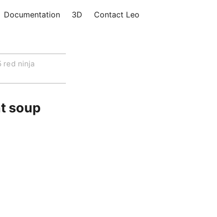
Documentation
3D
Contact Leo
 red ninja
nt soup