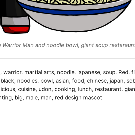
a Warrior Man and noodle bowl, giant soup restaraun
a, warrior, martial arts, noodle, japanese, soup, Red, f
 black, noodles, bowl, asian, food, chinese, japan, sob
licious, cuisine, udon, cooking, lunch, restaurant, gian
nting, big, male, man, red design mascot
)