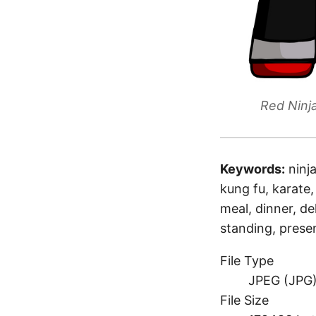
Red Ninj
Keywords:
ninj
kung fu, karate,
meal, dinner, de
standing, prese
File Type
JPEG (JPG
File Size