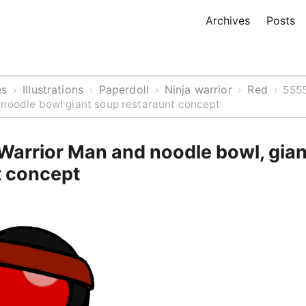
Archives
Posts
es
Illustrations
Paperdoll
Ninja warrior
Red
›
›
›
›
›
5555
 noodle bowl giant soup restaraunt concept
 Warrior Man and noodle bowl, gia
t concept