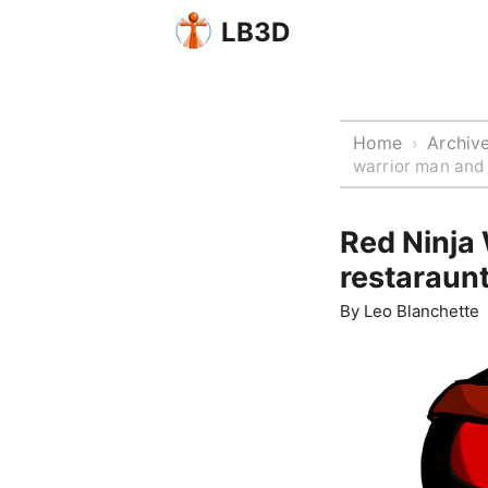
LB3D
Home
Archiv
›
warrior man and
Red Ninja
restaraun
By
Leo Blanchette