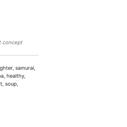
t concept
ighter, samurai,
a, healthy,
t, soup,