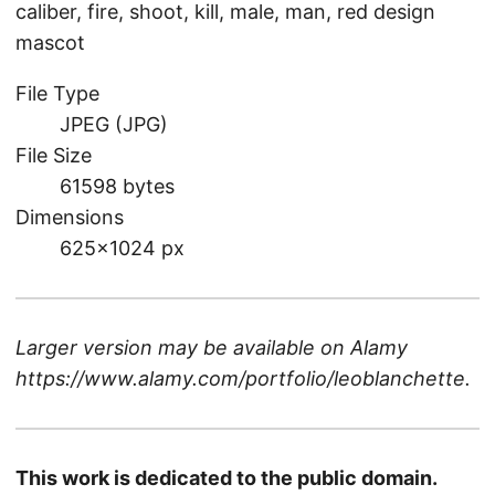
caliber, fire, shoot, kill, male, man, red design
mascot
File Type
JPEG (JPG)
File Size
61598 bytes
Dimensions
625×1024 px
Larger version may be available on
Alamy
https://www.alamy.com/portfolio/leoblanchette
.
This work is dedicated to the public domain.