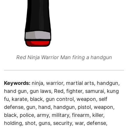
Red Ninja Warrior Man firing a handgun
Keywords:
ninja, warrior, martial arts, handgun,
hand gun, gun laws, Red, fighter, samurai, kung
fu, karate, black, gun control, weapon, self
defense, gun, hand, handgun, pistol, weapon,
black, police, army, military, firearm, killer,
holding, shot, guns, security, war, defense,