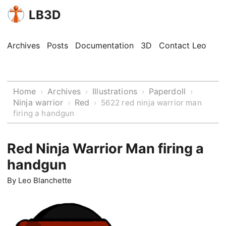
LB3D
Archives
Posts
Documentation
3D
Contact Leo
Home
Archives
Illustrations
Paperdoll
›
›
›
›
Ninja warrior
Red
›
›
5622 red ninja warrior man
firing a handgun
Red Ninja Warrior Man firing a
handgun
By
Leo Blanchette