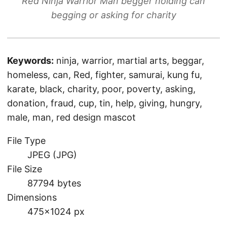
Red Ninja Warrior Man begger holding can
begging or asking for charity
Keywords:
ninja, warrior, martial arts, beggar,
homeless, can, Red, fighter, samurai, kung fu,
karate, black, charity, poor, poverty, asking,
donation, fraud, cup, tin, help, giving, hungry,
male, man, red design mascot
File Type
JPEG (JPG)
File Size
87794 bytes
Dimensions
475×1024 px