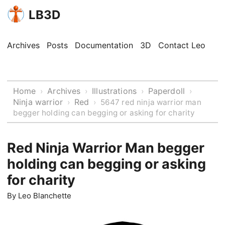
LB3D
Archives
Posts
Documentation
3D
Contact Leo
Home
Archives
Illustrations
Paperdoll
›
›
›
›
Ninja warrior
Red
›
›
5647 red ninja warrior man
begger holding can begging or asking for charity
Red Ninja Warrior Man begger
holding can begging or asking
for charity
By
Leo Blanchette