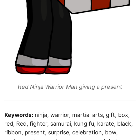
Red Ninja Warrior Man giving a present
Keywords:
ninja, warrior, martial arts, gift, box,
red, Red, fighter, samurai, kung fu, karate, black,
ribbon, present, surprise, celebration, bow,