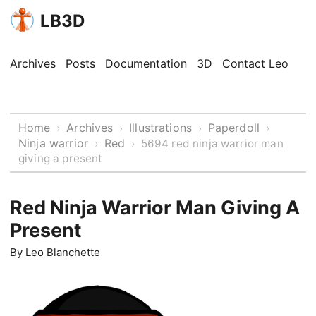
LB3D
Archives
Posts
Documentation
3D
Contact Leo
Home
Archives
Illustrations
Paperdoll
›
›
›
›
Ninja warrior
Red
›
›
5694 red ninja warrior man
giving a present
Red Ninja Warrior Man Giving A
Present
By
Leo Blanchette