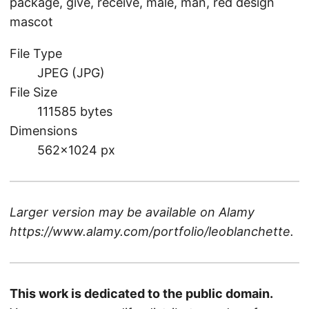
package, give, receive, male, man, red design
mascot
File Type
JPEG (JPG)
File Size
111585 bytes
Dimensions
562×1024 px
Larger version may be available on
Alamy
https://www.alamy.com/portfolio/leoblanchette
.
This work is dedicated to the public domain.