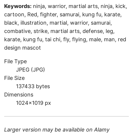
Keywords:
ninja, warrior, martial arts, ninja, kick,
cartoon, Red, fighter, samurai, kung fu, karate,
black, illustration, martial, warrior, samurai,
combative, strike, martial arts, defense, leg,
karate, kung fu, tai chi, fly, flying, male, man, red
design mascot
File Type
JPEG (JPG)
File Size
137433 bytes
Dimensions
1024×1019 px
Larger version may be available on
Alamy