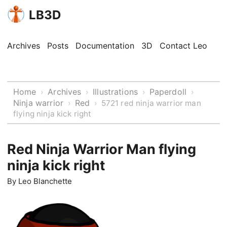
LB3D
Archives
Posts
Documentation
3D
Contact Leo
Home
Archives
Illustrations
Paperdoll
›
›
›
›
Ninja warrior
Red
›
›
5721 red ninja warrior man
flying ninja kick right
Red Ninja Warrior Man flying
ninja kick right
By
Leo Blanchette