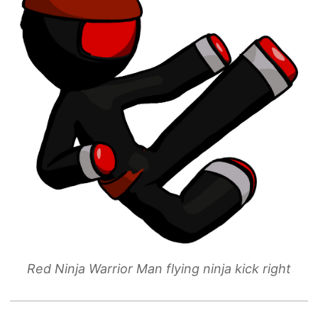
Red Ninja Warrior Man flying ninja kick right