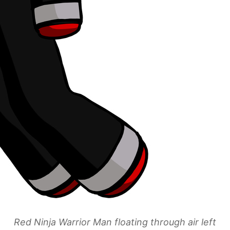
Red Ninja Warrior Man floating through air left