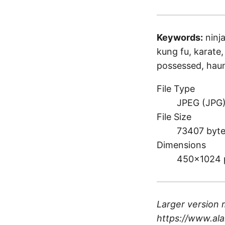
Keywords:
ninja
kung fu, karate, b
possessed, haun
File Type
JPEG (JPG
File Size
73407 byt
Dimensions
450×1024 
Larger version 
https://www.ala