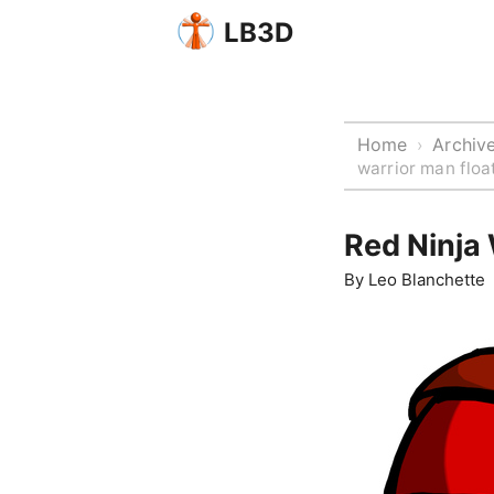
LB3D
Home
Archiv
›
warrior man float
Red Ninja 
By
Leo Blanchette