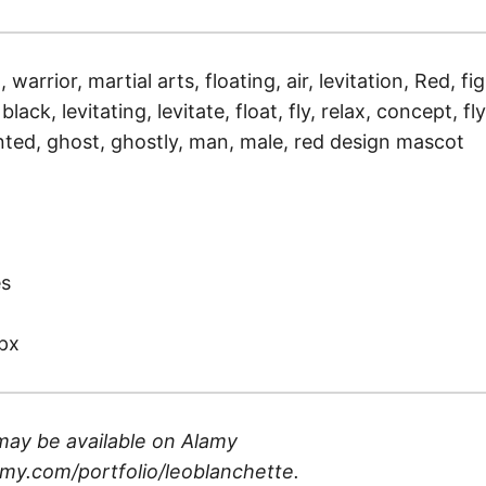
, warrior, martial arts, floating, air, levitation, Red, fi
lack, levitating, levitate, float, fly, relax, concept, fly
ted, ghost, ghostly, man, male, red design mascot
)
es
px
may be available on
Alamy
my.com/portfolio/leoblanchette
.