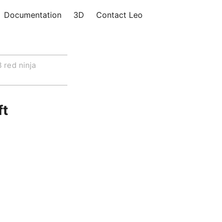
Documentation
3D
Contact Leo
 red ninja
ft