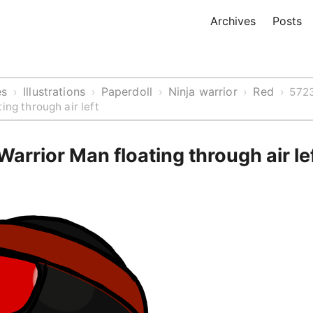
Archives
Posts
es
Illustrations
Paperdoll
Ninja warrior
Red
›
›
›
›
›
5723
ing through air left
Warrior Man floating through air le