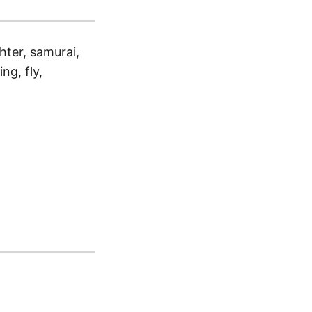
ghter, samurai,
ing, fly,