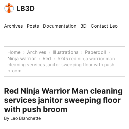
LB3D
Archives
Posts
Documentation
3D
Contact Leo
Home
Archives
Illustrations
Paperdoll
›
›
›
›
Ninja warrior
Red
›
›
5745 red ninja warrior man
cleaning services janitor sweeping floor with push
broom
Red Ninja Warrior Man cleaning
services janitor sweeping floor
with push broom
By
Leo Blanchette