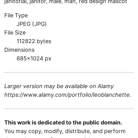
janitorial, janitor, male, man, red design mascot
File Type
JPEG (JPG)
File Size
112822 bytes
Dimensions
685×1024 px
Larger version may be available on
Alamy
https://www.alamy.com/portfolio/leoblanchette
.
This work is dedicated to the public domain.
You may copy, modify, distribute, and perform