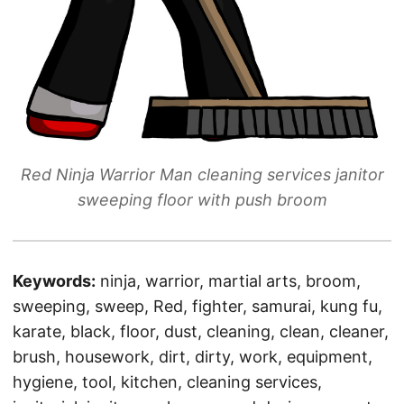
Red Ninja Warrior Man cleaning services janitor
sweeping floor with push broom
Keywords:
ninja, warrior, martial arts, broom,
sweeping, sweep, Red, fighter, samurai, kung fu,
karate, black, floor, dust, cleaning, clean, cleaner,
brush, housework, dirt, dirty, work, equipment,
hygiene, tool, kitchen, cleaning services,