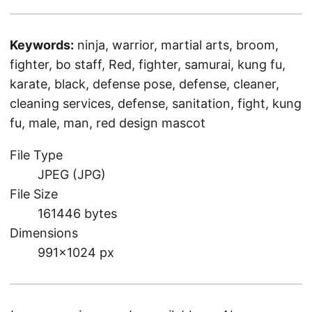
Keywords:
ninja, warrior, martial arts, broom,
fighter, bo staff, Red, fighter, samurai, kung fu,
karate, black, defense pose, defense, cleaner,
cleaning services, defense, sanitation, fight, kung
fu, male, man, red design mascot
File Type
JPEG (JPG)
File Size
161446 bytes
Dimensions
991×1024 px