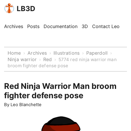
LB3D
Archives
Posts
Documentation
3D
Contact Leo
Home
Archives
Illustrations
Paperdoll
›
›
›
›
Ninja warrior
Red
›
›
5774 red ninja warrior man
broom fighter defense pose
Red Ninja Warrior Man broom
fighter defense pose
By
Leo Blanchette