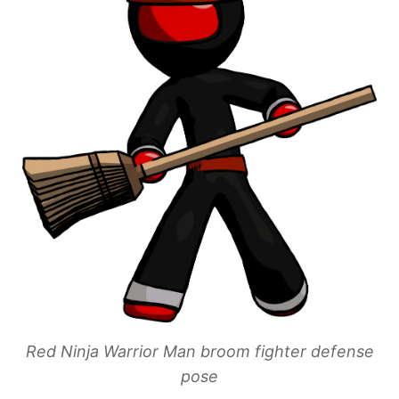
Red Ninja Warrior Man broom fighter defense
pose