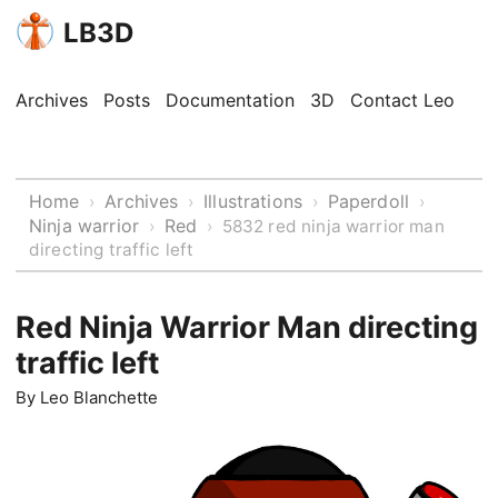
LB3D
Archives
Posts
Documentation
3D
Contact Leo
Home
Archives
Illustrations
Paperdoll
›
›
›
›
Ninja warrior
Red
›
›
5832 red ninja warrior man
directing traffic left
Red Ninja Warrior Man directing
traffic left
By
Leo Blanchette