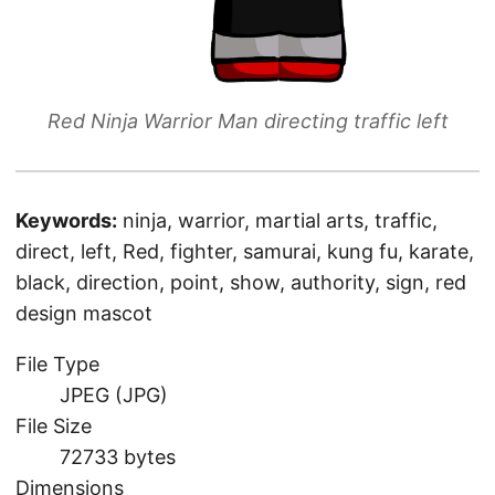
Red Ninja Warrior Man directing traffic left
Keywords:
ninja, warrior, martial arts, traffic,
direct, left, Red, fighter, samurai, kung fu, karate,
black, direction, point, show, authority, sign, red
design mascot
File Type
JPEG (JPG)
File Size
72733 bytes
Dimensions