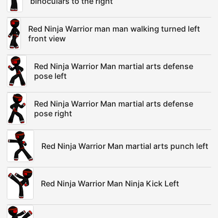
binoculars to the right
Red Ninja Warrior man man walking turned left
front view
Red Ninja Warrior Man martial arts defense
pose left
Red Ninja Warrior Man martial arts defense
pose right
Red Ninja Warrior Man martial arts punch left
Red Ninja Warrior Man Ninja Kick Left