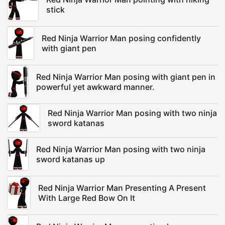
stick
Red Ninja Warrior Man posing confidently
with giant pen
Red Ninja Warrior Man posing with giant pen in
powerful yet awkward manner.
Red Ninja Warrior Man posing with two ninja
sword katanas
Red Ninja Warrior Man posing with two ninja
sword katanas up
Red Ninja Warrior Man Presenting A Present
With Large Red Bow On It