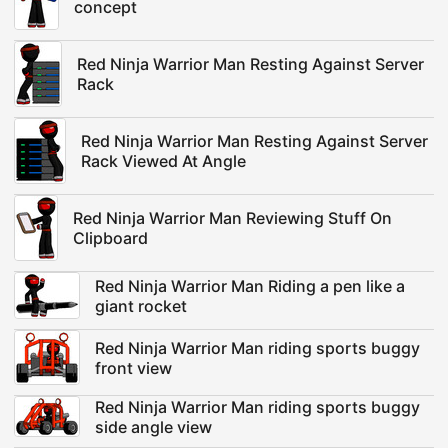
concept
Red Ninja Warrior Man Resting Against Server
Rack
Red Ninja Warrior Man Resting Against Server
Rack Viewed At Angle
Red Ninja Warrior Man Reviewing Stuff On
Clipboard
Red Ninja Warrior Man Riding a pen like a
giant rocket
Red Ninja Warrior Man riding sports buggy
front view
Red Ninja Warrior Man riding sports buggy
side angle view