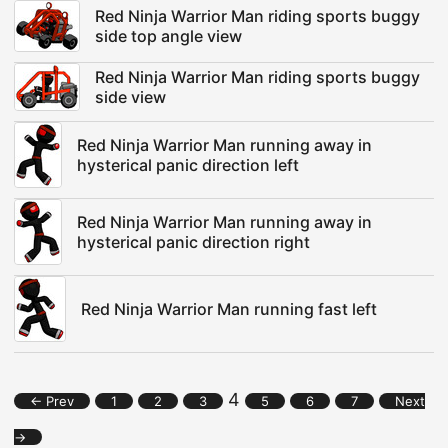
Red Ninja Warrior Man riding sports buggy
side top angle view
Red Ninja Warrior Man riding sports buggy
side view
Red Ninja Warrior Man running away in
hysterical panic direction left
Red Ninja Warrior Man running away in
hysterical panic direction right
Red Ninja Warrior Man running fast left
4
← Prev
1
2
3
5
6
7
Next
→