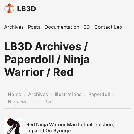
LB3D
Archives
Posts
Documentation
3D
Contact Leo
LB3D Archives /
Paperdoll / Ninja
Warrior / Red
Home
Archives
Illustrations
Paperdoll
›
›
›
›
Ninja warrior
›
Red
Red Ninja Warrior Man Lethal Injection,
Impaled On Syringe