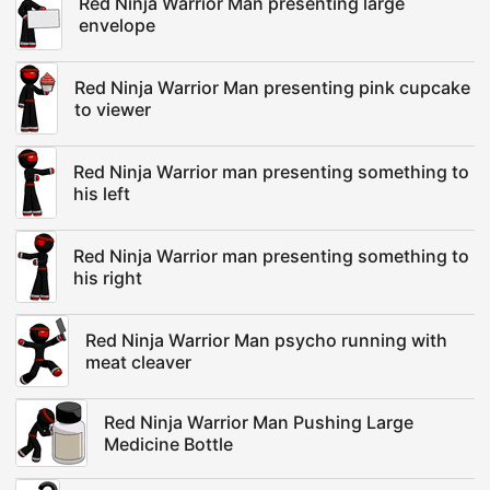
Red Ninja Warrior Man presenting large
envelope
Red Ninja Warrior Man presenting pink cupcake
to viewer
Red Ninja Warrior man presenting something to
his left
Red Ninja Warrior man presenting something to
his right
Red Ninja Warrior Man psycho running with
meat cleaver
Red Ninja Warrior Man Pushing Large
Medicine Bottle