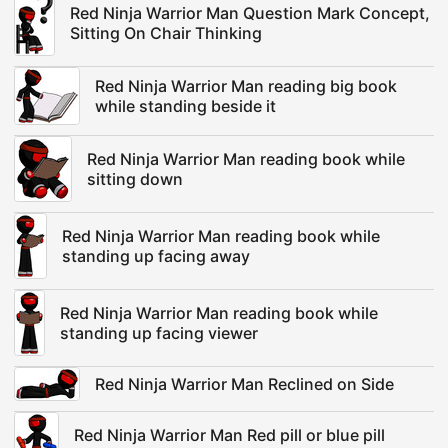
Red Ninja Warrior Man Question Mark Concept,
Sitting On Chair Thinking
Red Ninja Warrior Man reading big book
while standing beside it
Red Ninja Warrior Man reading book while
sitting down
Red Ninja Warrior Man reading book while
standing up facing away
Red Ninja Warrior Man reading book while
standing up facing viewer
Red Ninja Warrior Man Reclined on Side
Red Ninja Warrior Man Red pill or blue pill