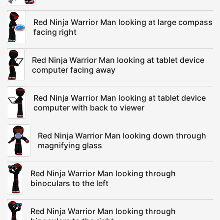
Red Ninja Warrior Man looking at large compass
facing right
Red Ninja Warrior Man looking at tablet device
computer facing away
Red Ninja Warrior Man looking at tablet device
computer with back to viewer
Red Ninja Warrior Man looking down through
magnifying glass
Red Ninja Warrior Man looking through
binoculars to the left
Red Ninja Warrior Man looking through