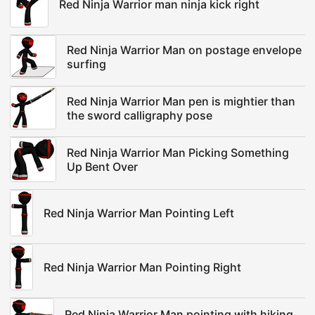
Red Ninja Warrior man ninja kick right
Red Ninja Warrior Man on postage envelope
surfing
Red Ninja Warrior Man pen is mightier than
the sword calligraphy pose
Red Ninja Warrior Man Picking Something
Up Bent Over
Red Ninja Warrior Man Pointing Left
Red Ninja Warrior Man Pointing Right
Red Ninja Warrior Man pointing with hiking