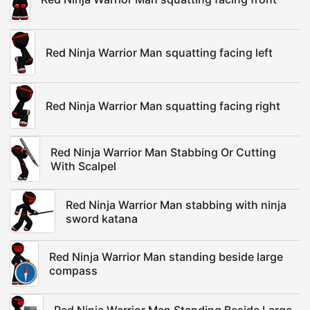
Red Ninja Warrior Man squatting facing left
Red Ninja Warrior Man squatting facing right
Red Ninja Warrior Man Stabbing Or Cutting
With Scalpel
Red Ninja Warrior Man stabbing with ninja
sword katana
Red Ninja Warrior Man standing beside large
compass