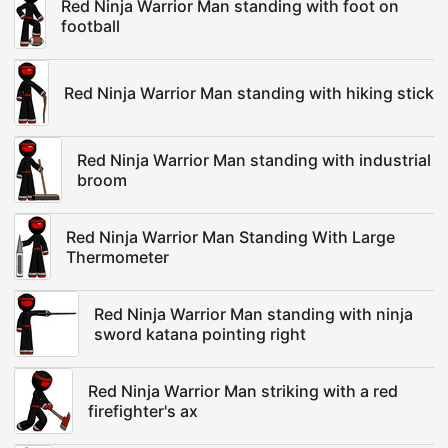
Red Ninja Warrior Man standing with foot on
football
Red Ninja Warrior Man standing with hiking stick
Red Ninja Warrior Man standing with industrial
broom
Red Ninja Warrior Man Standing With Large
Thermometer
Red Ninja Warrior Man standing with ninja
sword katana pointing right
Red Ninja Warrior Man striking with a red
firefighter's ax