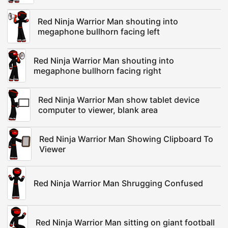
Red Ninja Warrior Man shouting into
megaphone bullhorn facing left
Red Ninja Warrior Man shouting into
megaphone bullhorn facing right
Red Ninja Warrior Man show tablet device
computer to viewer, blank area
Red Ninja Warrior Man Showing Clipboard To
Viewer
Red Ninja Warrior Man Shrugging Confused
Red Ninja Warrior Man sitting on giant football