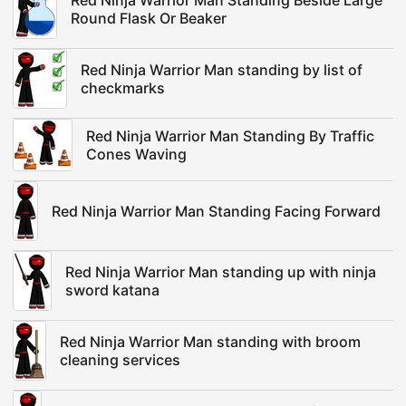
Red Ninja Warrior Man Standing Beside Large
Round Flask Or Beaker
Red Ninja Warrior Man standing by list of
checkmarks
Red Ninja Warrior Man Standing By Traffic
Cones Waving
Red Ninja Warrior Man Standing Facing Forward
Red Ninja Warrior Man standing up with ninja
sword katana
Red Ninja Warrior Man standing with broom
cleaning services