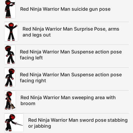
Red Ninja Warrior Man suicide gun pose
Red Ninja Warrior Man Surprise Pose, arms
and legs out
Red Ninja Warrior Man Suspense action pose
facing left
Red Ninja Warrior Man Suspense action pose
facing right
Red Ninja Warrior Man sweeping area with
broom
Red Ninja Warrior Man sword pose stabbing
or jabbing