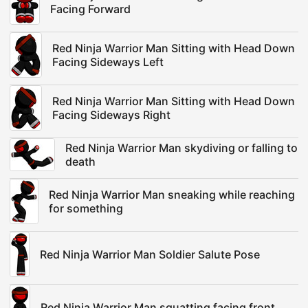
Facing Forward
Red Ninja Warrior Man Sitting with Head Down
Facing Sideways Left
Red Ninja Warrior Man Sitting with Head Down
Facing Sideways Right
Red Ninja Warrior Man skydiving or falling to
death
Red Ninja Warrior Man sneaking while reaching
for something
Red Ninja Warrior Man Soldier Salute Pose
Red Ninja Warrior Man squatting facing front