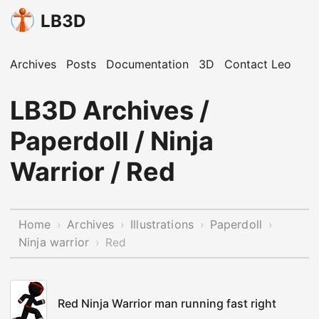
LB3D
Archives
Posts
Documentation
3D
Contact Leo
LB3D Archives /
Paperdoll / Ninja
Warrior / Red
Home
Archives
Illustrations
Paperdoll
›
›
›
›
Ninja warrior
›
Red
Red Ninja Warrior man running fast right