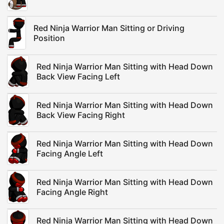
Red Ninja Warrior Man Sitting or Driving
Position
Red Ninja Warrior Man Sitting with Head Down
Back View Facing Left
Red Ninja Warrior Man Sitting with Head Down
Back View Facing Right
Red Ninja Warrior Man Sitting with Head Down
Facing Angle Left
Red Ninja Warrior Man Sitting with Head Down
Facing Angle Right
Red Ninja Warrior Man Sitting with Head Down