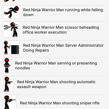
Red Ninja Warrior Man running while falling
down
Red Ninja Warrior Man scissor beheading
office worker execution
Red Ninja Warrior Man Server Administrator
Doing Repairs
Red Ninja Warrior Man serving or presenting
noodles
Red Ninja Warrior Man shooting automatic
assault weapon
Red Ninja Warrior Man shooting sniper rifle