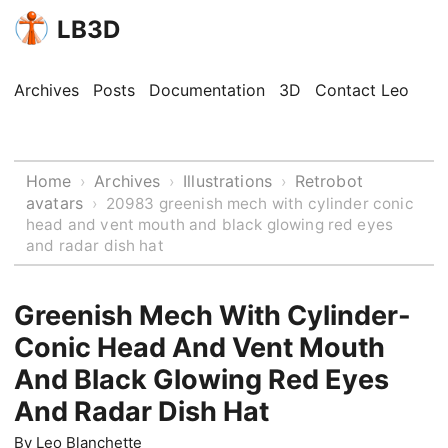
LB3D
Archives
Posts
Documentation
3D
Contact Leo
Home
Archives
Illustrations
Retrobot
›
›
›
avatars
›
20983 greenish mech with cylinder conic
head and vent mouth and black glowing red eyes
and radar dish hat
Greenish Mech With Cylinder-
Conic Head And Vent Mouth
And Black Glowing Red Eyes
And Radar Dish Hat
By
Leo Blanchette