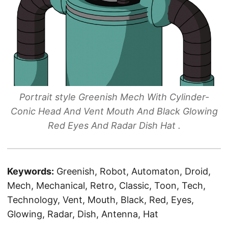
Portrait style Greenish Mech With Cylinder-
Conic Head And Vent Mouth And Black Glowing
Red Eyes And Radar Dish Hat .
Keywords:
Greenish, Robot, Automaton, Droid,
Mech, Mechanical, Retro, Classic, Toon, Tech,
Technology, Vent, Mouth, Black, Red, Eyes,
Glowing, Radar, Dish, Antenna, Hat