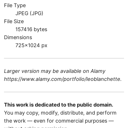
File Type
JPEG (JPG)
File Size
157416 bytes
Dimensions
725×1024 px
Larger version may be available on
Alamy
https://www.alamy.com/portfolio/leoblanchette
.
This work is dedicated to the public domain.
You may copy, modify, distribute, and perform
the work — even for commercial purposes —