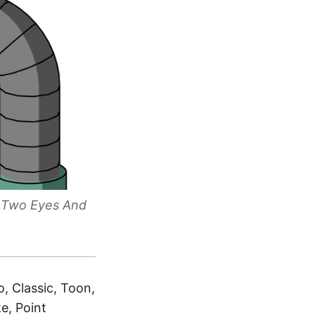
d Two Eyes And
, Classic, Toon,
e, Point