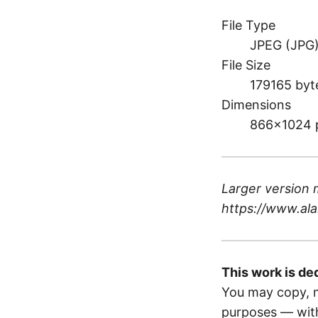
File Type
JPEG (JPG
File Size
179165 byt
Dimensions
866×1024 
Larger version 
https://www.ala
This work is de
You may copy, m
purposes — with