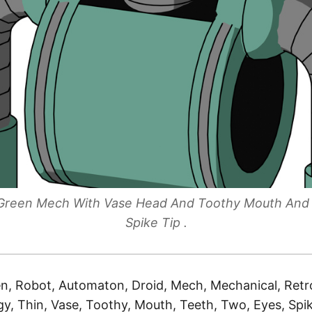
e Green Mech With Vase Head And Toothy Mouth An
Spike Tip .
n, Robot, Automaton, Droid, Mech, Mechanical, Retro
y, Thin, Vase, Toothy, Mouth, Teeth, Two, Eyes, Spik