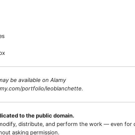
)
es
px
may be available on
Alamy
my.com/portfolio/leoblanchette
.
dicated to the public domain.
odify, distribute, and perform the work — even for
out asking permission.