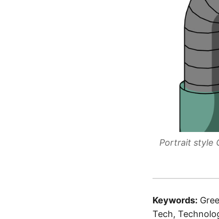
Portrait styl
Keywords:
Gree
Tech, Technolog