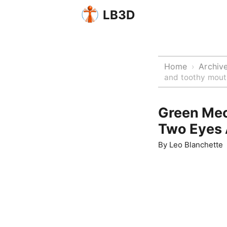
LB3D
Home
Archiv
›
and toothy mout
Green Mec
Two Eyes 
By
Leo Blanchette