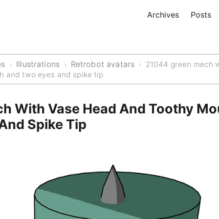
Archives
Posts
es
Illustrations
Retrobot avatars
›
›
›
21044 green mech w
h and two eyes and spike tip
h With Vase Head And Toothy Mo
And Spike Tip