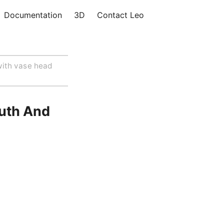
Documentation
3D
Contact Leo
ith vase head
uth And