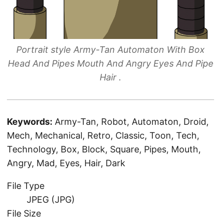
Portrait style Army-Tan Automaton With Box
Head And Pipes Mouth And Angry Eyes And Pipe
Hair .
Keywords:
Army-Tan, Robot, Automaton, Droid,
Mech, Mechanical, Retro, Classic, Toon, Tech,
Technology, Box, Block, Square, Pipes, Mouth,
Angry, Mad, Eyes, Hair, Dark
File Type
JPEG (JPG)
File Size