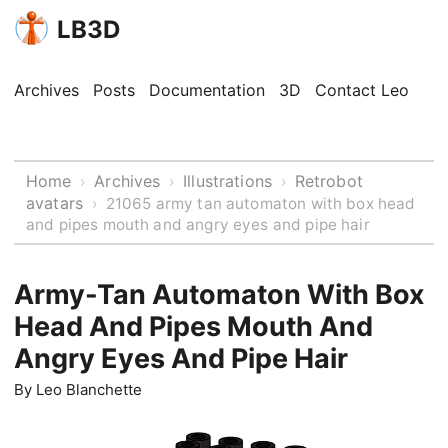
LB3D
Archives
Posts
Documentation
3D
Contact Leo
Home
Archives
Illustrations
Retrobot
›
›
›
avatars
›
21065 army tan automaton with box head
and pipes mouth and angry eyes and pipe hair
Army-Tan Automaton With Box
Head And Pipes Mouth And
Angry Eyes And Pipe Hair
By
Leo Blanchette