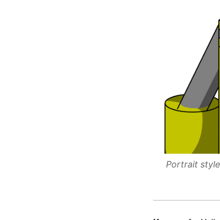
Portrait sty