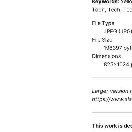
Keywords:
Yell
Toon, Tech, Tec
File Type
JPEG (JPG
File Size
198397 byt
Dimensions
825×1024 
Larger version 
https://www.ala
This work is de