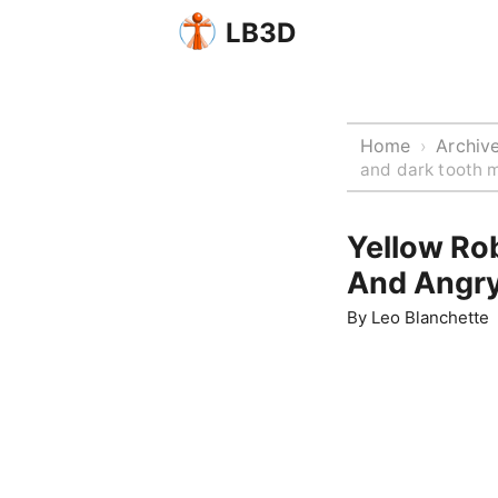
LB3D
Home
Archiv
›
and dark tooth 
Yellow Ro
And Angry
By
Leo Blanchette