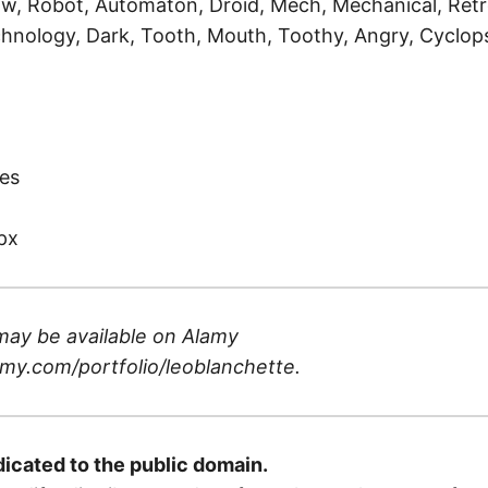
ow, Robot, Automaton, Droid, Mech, Mechanical, Retro
hnology, Dark, Tooth, Mouth, Toothy, Angry, Cyclop
)
es
px
may be available on
Alamy
my.com/portfolio/leoblanchette
.
dicated to the public domain.