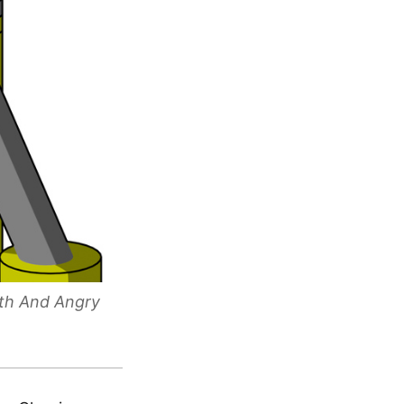
uth And Angry