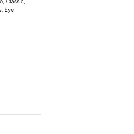
, Classic,
s, Eye