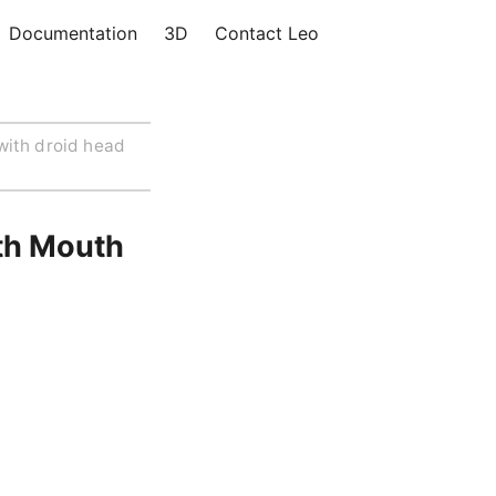
Documentation
3D
Contact Leo
with droid head
th Mouth