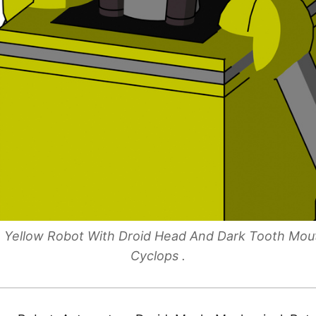
le Yellow Robot With Droid Head And Dark Tooth Mo
Cyclops .