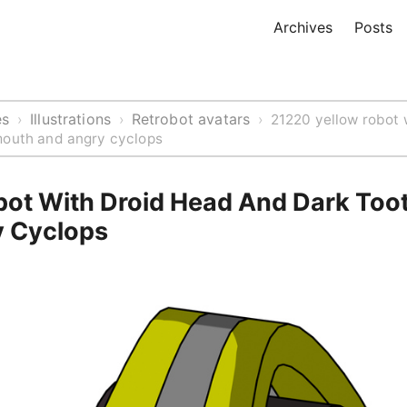
Archives
Posts
es
Illustrations
Retrobot avatars
›
›
›
21220 yellow robot 
mouth and angry cyclops
bot With Droid Head And Dark Too
 Cyclops