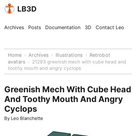
LB3D
Archives
Posts
Documentation
3D
Contact Leo
Home
Archives
Illustrations
Retrobot
›
›
›
avatars
›
21293 greenish mech with cube head and
toothy mouth and angry cyclops
Greenish Mech With Cube Head
And Toothy Mouth And Angry
Cyclops
By
Leo Blanchette