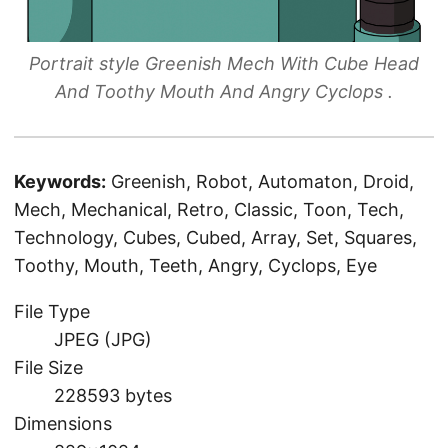
Portrait style Greenish Mech With Cube Head
And Toothy Mouth And Angry Cyclops .
Keywords:
Greenish, Robot, Automaton, Droid,
Mech, Mechanical, Retro, Classic, Toon, Tech,
Technology, Cubes, Cubed, Array, Set, Squares,
Toothy, Mouth, Teeth, Angry, Cyclops, Eye
File Type
JPEG (JPG)
File Size
228593 bytes
Dimensions