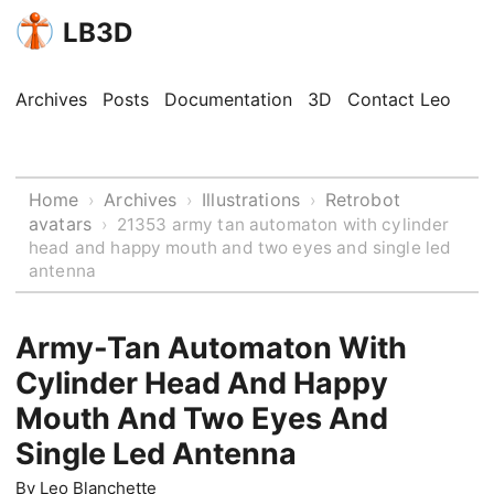
LB3D
Archives
Posts
Documentation
3D
Contact Leo
Home
Archives
Illustrations
Retrobot
›
›
›
avatars
›
21353 army tan automaton with cylinder
head and happy mouth and two eyes and single led
antenna
Army-Tan Automaton With
Cylinder Head And Happy
Mouth And Two Eyes And
Single Led Antenna
By
Leo Blanchette