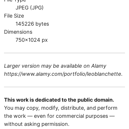
JPEG (JPG)
File Size
145226 bytes
Dimensions
750×1024 px
Larger version may be available on
Alamy
https://www.alamy.com/portfolio/leoblanchette
.
This work is dedicated to the public domain.
You may copy, modify, distribute, and perform
the work — even for commercial purposes —
without asking permission.