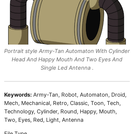
Portrait style Army-Tan Automaton With Cylinder
Head And Happy Mouth And Two Eyes And
Single Led Antenna .
Keywords:
Army-Tan, Robot, Automaton, Droid,
Mech, Mechanical, Retro, Classic, Toon, Tech,
Technology, Cylinder, Round, Happy, Mouth,
Two, Eyes, Red, Light, Antenna
File Type