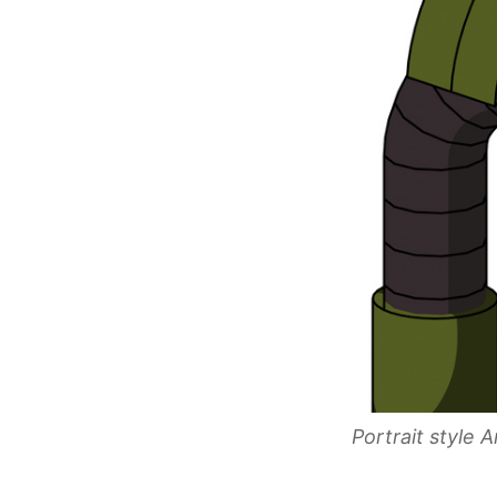
Portrait style