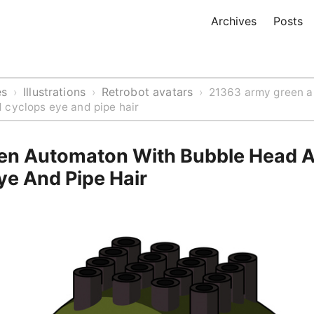
Archives
Posts
es
Illustrations
Retrobot avatars
›
›
›
21363 army green a
 cyclops eye and pipe hair
en Automaton With Bubble Head 
ye And Pipe Hair