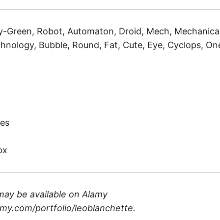
-Green, Robot, Automaton, Droid, Mech, Mechanical,
hnology, Bubble, Round, Fat, Cute, Eye, Cyclops, One,
)
es
px
may be available on
Alamy
my.com/portfolio/leoblanchette
.