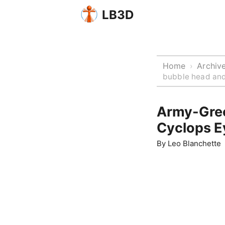
LB3D
Home
Archiv
›
bubble head and
Army-Gre
Cyclops E
By
Leo Blanchette