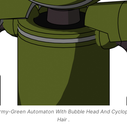
 Army-Green Automaton With Bubble Head And Cyclo
Hair .