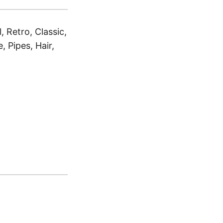
 Retro, Classic,
 Pipes, Hair,