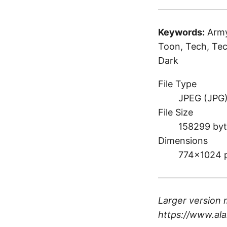
Keywords:
Army
Toon, Tech, Tec
Dark
File Type
JPEG (JPG
File Size
158299 byt
Dimensions
774×1024 
Larger version 
https://www.ala