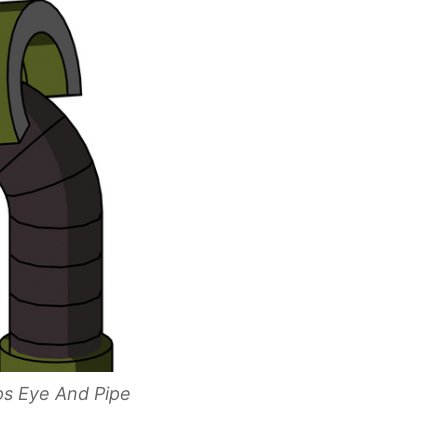
ps Eye And Pipe