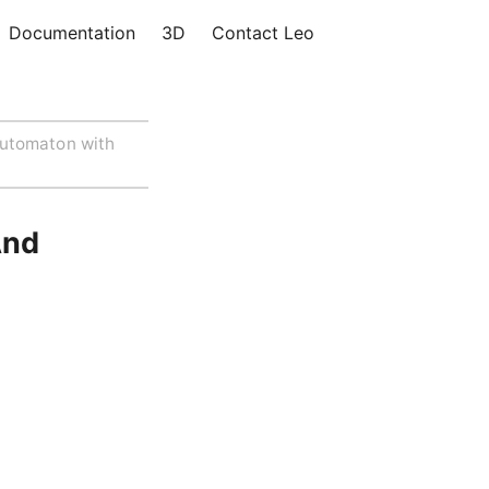
Documentation
3D
Contact Leo
utomaton with
And