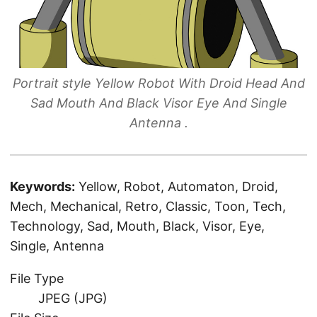
Portrait style Yellow Robot With Droid Head And
Sad Mouth And Black Visor Eye And Single
Antenna .
Keywords:
Yellow, Robot, Automaton, Droid,
Mech, Mechanical, Retro, Classic, Toon, Tech,
Technology, Sad, Mouth, Black, Visor, Eye,
Single, Antenna
File Type
JPEG (JPG)