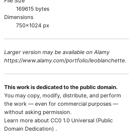
File Size
169615 bytes
Dimensions
750×1024 px
Larger version may be available on
Alamy
https://www.alamy.com/portfolio/leoblanchette
.
This work is dedicated to the public domain.
You may copy, modify, distribute, and perform
the work — even for commercial purposes —
without asking permission.
Learn more about CC0 1.0 Universal (Public
Domain Dedication)
.