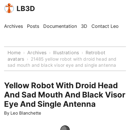
LB3D
Archives
Posts
Documentation
3D
Contact Leo
Home
Archives
Illustrations
Retrobot
›
›
›
avatars
›
21485 yellow robot with droid head and
sad mouth and black visor eye and single antenna
Yellow Robot With Droid Head
And Sad Mouth And Black Visor
Eye And Single Antenna
By
Leo Blanchette