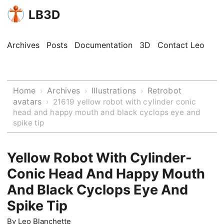
LB3D
Archives
Posts
Documentation
3D
Contact Leo
Home
Archives
Illustrations
Retrobot
›
›
›
avatars
›
21619 yellow robot with cylinder conic
head and happy mouth and black cyclops eye and
spike tip
Yellow Robot With Cylinder-
Conic Head And Happy Mouth
And Black Cyclops Eye And
Spike Tip
By
Leo Blanchette