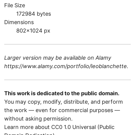
File Size
172984 bytes
Dimensions
802×1024 px
Larger version may be available on
Alamy
https://www.alamy.com/portfolio/leoblanchette
.
This work is dedicated to the public domain.
You may copy, modify, distribute, and perform
the work — even for commercial purposes —
without asking permission.
Learn more about CC0 1.0 Universal (Public