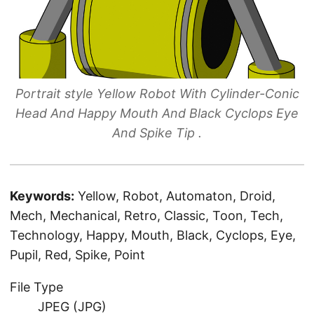
Portrait style Yellow Robot With Cylinder-Conic
Head And Happy Mouth And Black Cyclops Eye
And Spike Tip .
Keywords:
Yellow, Robot, Automaton, Droid,
Mech, Mechanical, Retro, Classic, Toon, Tech,
Technology, Happy, Mouth, Black, Cyclops, Eye,
Pupil, Red, Spike, Point
File Type
JPEG (JPG)