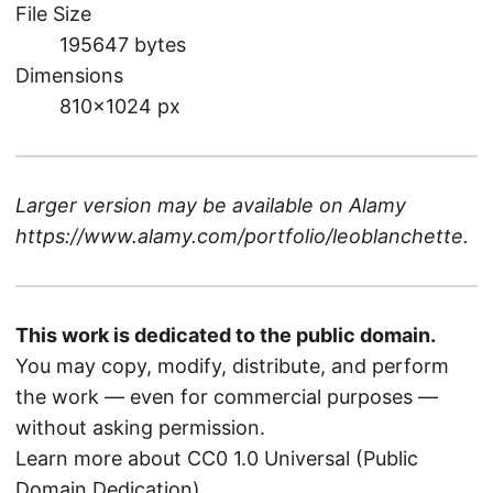
File Size
195647 bytes
Dimensions
810×1024 px
Larger version may be available on
Alamy
https://www.alamy.com/portfolio/leoblanchette
.
This work is dedicated to the public domain.
You may copy, modify, distribute, and perform
the work — even for commercial purposes —
without asking permission.
Learn more about CC0 1.0 Universal (Public
Domain Dedication)
.