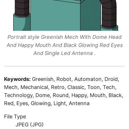
Portrait style Greenish Mech With Dome Head
And Happy Mouth And Black Glowing Red Eyes
And Single Led Antenna .
Keywords:
Greenish, Robot, Automaton, Droid,
Mech, Mechanical, Retro, Classic, Toon, Tech,
Technology, Dome, Round, Happy, Mouth, Black,
Red, Eyes, Glowing, Light, Antenna
File Type
JPEG (JPG)