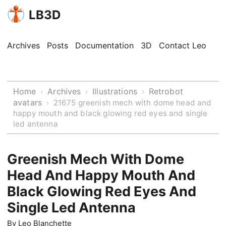
LB3D
Archives
Posts
Documentation
3D
Contact Leo
Home
Archives
Illustrations
Retrobot
›
›
›
avatars
›
21675 greenish mech with dome head and
happy mouth and black glowing red eyes and single
led antenna
Greenish Mech With Dome
Head And Happy Mouth And
Black Glowing Red Eyes And
Single Led Antenna
By
Leo Blanchette