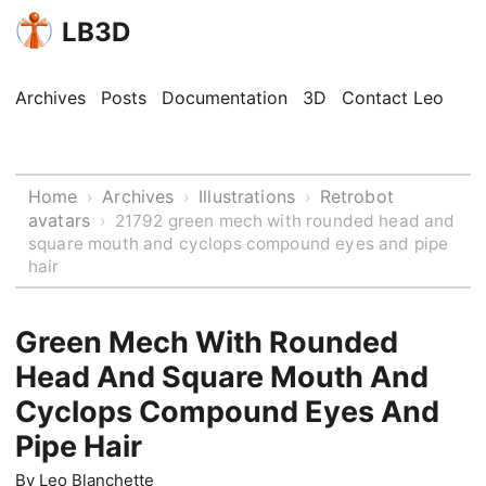
LB3D
Archives
Posts
Documentation
3D
Contact Leo
Home
Archives
Illustrations
Retrobot
›
›
›
avatars
›
21792 green mech with rounded head and
square mouth and cyclops compound eyes and pipe
hair
Green Mech With Rounded
Head And Square Mouth And
Cyclops Compound Eyes And
Pipe Hair
By
Leo Blanchette