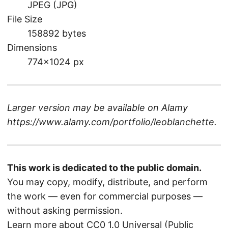
JPEG (JPG)
File Size
158892 bytes
Dimensions
774×1024 px
Larger version may be available on
Alamy
https://www.alamy.com/portfolio/leoblanchette
.
This work is dedicated to the public domain.
You may copy, modify, distribute, and perform
the work — even for commercial purposes —
without asking permission.
Learn more about CC0 1.0 Universal (Public