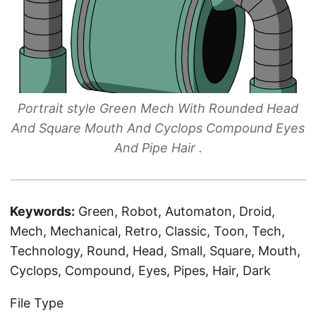
Portrait style Green Mech With Rounded Head
And Square Mouth And Cyclops Compound Eyes
And Pipe Hair .
Keywords:
Green, Robot, Automaton, Droid,
Mech, Mechanical, Retro, Classic, Toon, Tech,
Technology, Round, Head, Small, Square, Mouth,
Cyclops, Compound, Eyes, Pipes, Hair, Dark
File Type