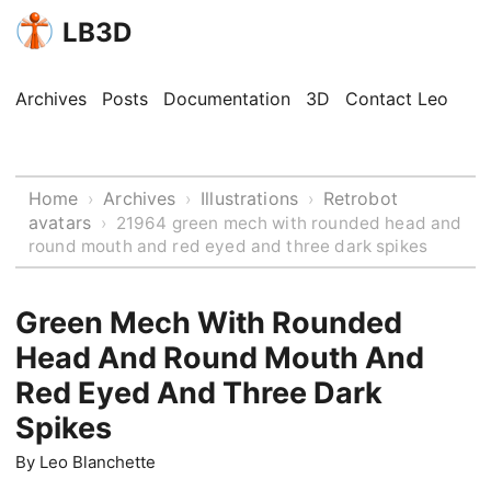
LB3D
Archives
Posts
Documentation
3D
Contact Leo
Home
Archives
Illustrations
Retrobot
›
›
›
avatars
›
21964 green mech with rounded head and
round mouth and red eyed and three dark spikes
Green Mech With Rounded
Head And Round Mouth And
Red Eyed And Three Dark
Spikes
By
Leo Blanchette