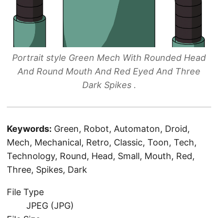
Portrait style Green Mech With Rounded Head
And Round Mouth And Red Eyed And Three
Dark Spikes .
Keywords:
Green, Robot, Automaton, Droid,
Mech, Mechanical, Retro, Classic, Toon, Tech,
Technology, Round, Head, Small, Mouth, Red,
Three, Spikes, Dark
File Type
JPEG (JPG)