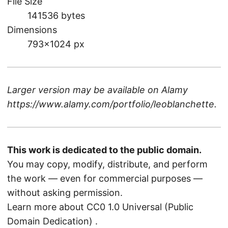
File Size
141536 bytes
Dimensions
793×1024 px
Larger version may be available on
Alamy
https://www.alamy.com/portfolio/leoblanchette
.
This work is dedicated to the public domain.
You may copy, modify, distribute, and perform
the work — even for commercial purposes —
without asking permission.
Learn more about CC0 1.0 Universal (Public
Domain Dedication)
.