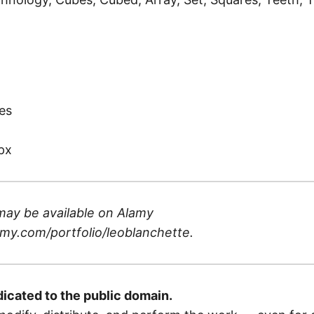
)
es
px
may be available on
Alamy
my.com/portfolio/leoblanchette
.
dicated to the public domain.