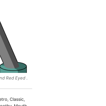
nd Red Eyed .
tro, Classic,
Toothy, Mouth,