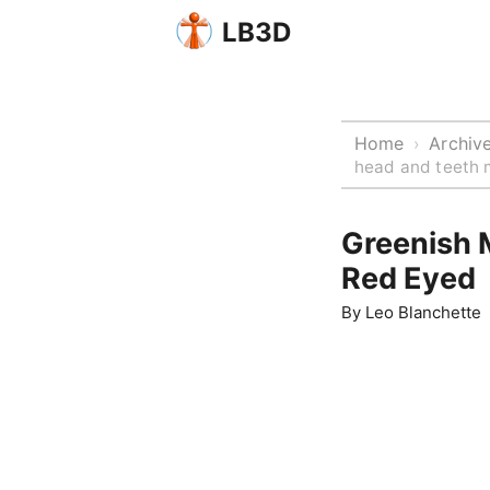
LB3D
Home
Archiv
›
head and teeth 
Greenish 
Red Eyed
By
Leo Blanchette