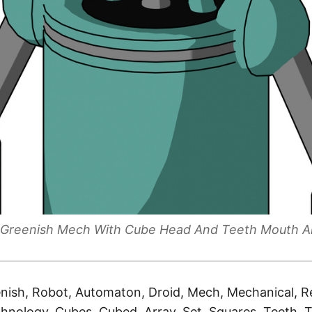
le Greenish Mech With Cube Head And Teeth Mouth A
nish, Robot, Automaton, Droid, Mech, Mechanical, Re
hnology, Cubes, Cubed, Array, Set, Squares, Teeth, 