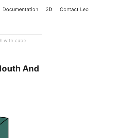
Documentation
3D
Contact Leo
h with cube
Mouth And