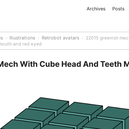
Archives
Posts
es
Illustrations
Retrobot avatars
›
›
›
22015 greenish mec
mouth and red eyed
Mech With Cube Head And Teeth 