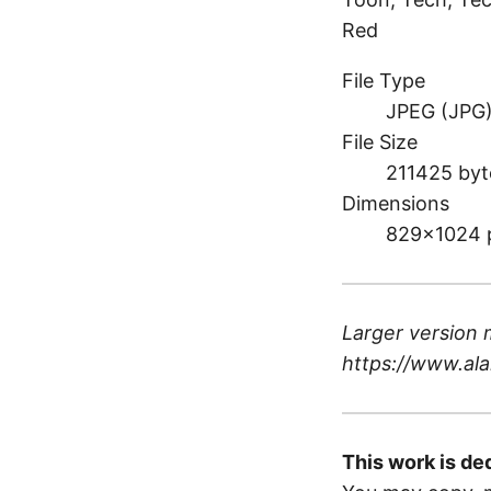
Red
File Type
JPEG (JPG
File Size
211425 byt
Dimensions
829×1024 
Larger version 
https://www.ala
This work is de