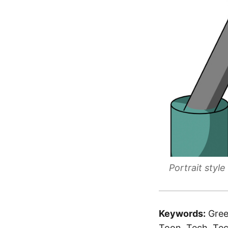
Portrait sty
Keywords:
Gree
Toon, Tech, Tec