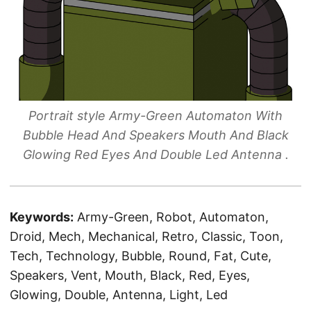
Portrait style Army-Green Automaton With
Bubble Head And Speakers Mouth And Black
Glowing Red Eyes And Double Led Antenna .
Keywords:
Army-Green, Robot, Automaton,
Droid, Mech, Mechanical, Retro, Classic, Toon,
Tech, Technology, Bubble, Round, Fat, Cute,
Speakers, Vent, Mouth, Black, Red, Eyes,
Glowing, Double, Antenna, Light, Led