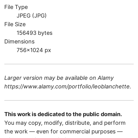
File Type
JPEG (JPG)
File Size
156493 bytes
Dimensions
756×1024 px
Larger version may be available on
Alamy
https://www.alamy.com/portfolio/leoblanchette
.
This work is dedicated to the public domain.
You may copy, modify, distribute, and perform
the work — even for commercial purposes —