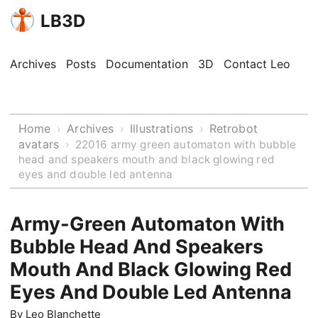
LB3D
Archives
Posts
Documentation
3D
Contact Leo
Home
Archives
Illustrations
Retrobot
›
›
›
avatars
›
22016 army green automaton with bubble
head and speakers mouth and black glowing red
eyes and double led antenna
Army-Green Automaton With
Bubble Head And Speakers
Mouth And Black Glowing Red
Eyes And Double Led Antenna
By
Leo Blanchette