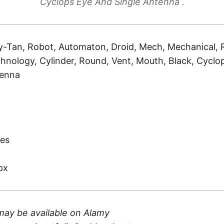
Cyclops Eye And Single Antenna .
-Tan, Robot, Automaton, Droid, Mech, Mechanical, Re
hnology, Cylinder, Round, Vent, Mouth, Black, Cyclops
tenna
)
es
px
may be available on
Alamy