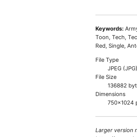
Keywords:
Army
Toon, Tech, Tec
Red, Single, An
File Type
JPEG (JPG
File Size
136882 byt
Dimensions
750×1024 
Larger version 