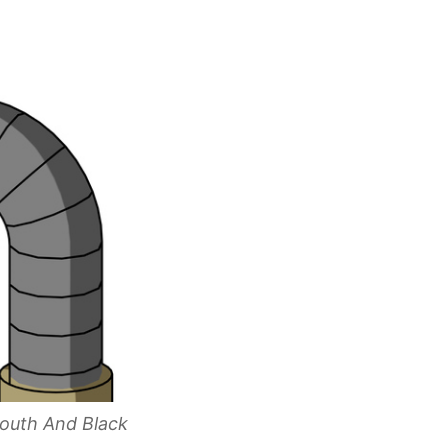
outh And Black