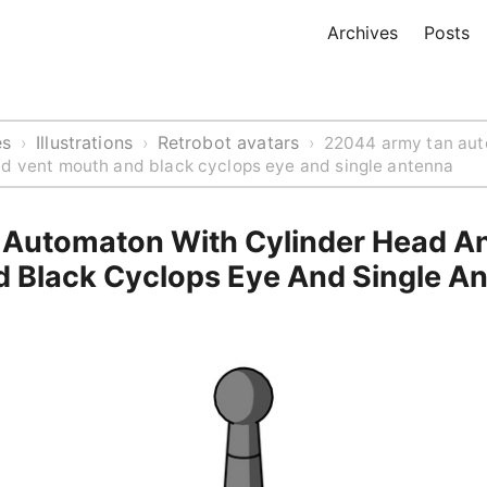
Archives
Posts
es
Illustrations
Retrobot avatars
›
›
›
22044 army tan aut
nd vent mouth and black cyclops eye and single antenna
Automaton With Cylinder Head A
 Black Cyclops Eye And Single A