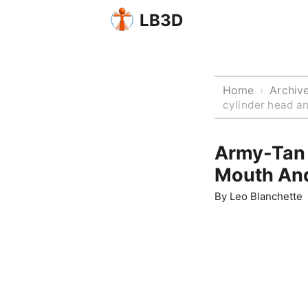
LB3D
Home
Archiv
›
cylinder head a
Army-Tan 
Mouth And
By
Leo Blanchette