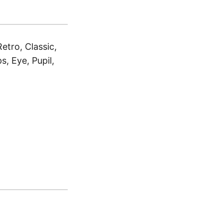
tro, Classic,
, Eye, Pupil,