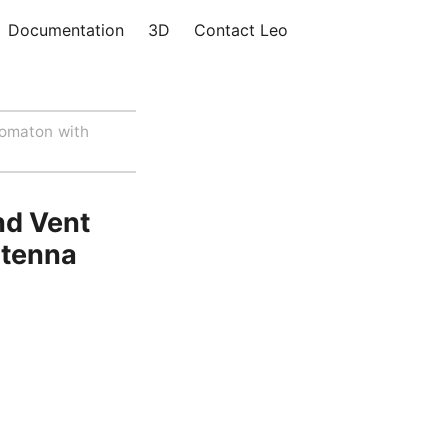
Documentation
3D
Contact Leo
omaton with
nd Vent
ntenna