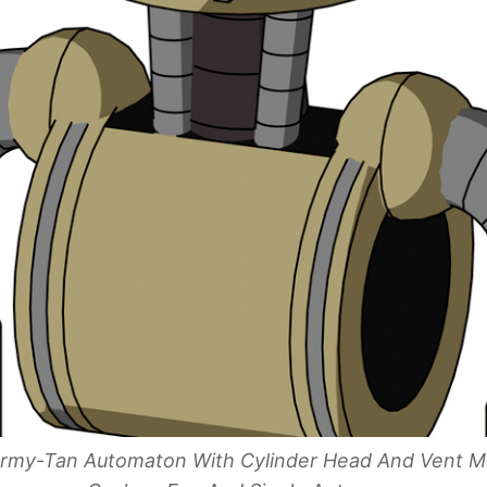
 Army-Tan Automaton With Cylinder Head And Vent M