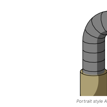
Portrait style