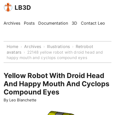
LB3D
Archives
Posts
Documentation
3D
Contact Leo
Home
Archives
Illustrations
Retrobot
›
›
›
avatars
›
22148 yellow robot with droid head and
happy mouth and cyclops compound eyes
Yellow Robot With Droid Head
And Happy Mouth And Cyclops
Compound Eyes
By
Leo Blanchette