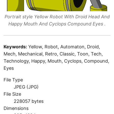
Portrait style Yellow Robot With Droid Head And
Happy Mouth And Cyclops Compound Eyes .
Keywords:
Yellow, Robot, Automaton, Droid,
Mech, Mechanical, Retro, Classic, Toon, Tech,
Technology, Happy, Mouth, Cyclops, Compound,
Eyes
File Type
JPEG (JPG)
File Size
228057 bytes
Dimensions