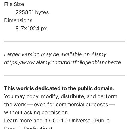
File Size
225851 bytes
Dimensions
817×1024 px
Larger version may be available on
Alamy
https://www.alamy.com/portfolio/leoblanchette
.
This work is dedicated to the public domain.
You may copy, modify, distribute, and perform
the work — even for commercial purposes —
without asking permission.
Learn more about CC0 1.0 Universal (Public
Domain Dedication)
.