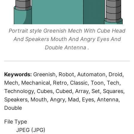
Portrait style Greenish Mech With Cube Head
And Speakers Mouth And Angry Eyes And
Double Antenna .
Keywords:
Greenish, Robot, Automaton, Droid,
Mech, Mechanical, Retro, Classic, Toon, Tech,
Technology, Cubes, Cubed, Array, Set, Squares,
Speakers, Mouth, Angry, Mad, Eyes, Antenna,
Double
File Type
JPEG (JPG)