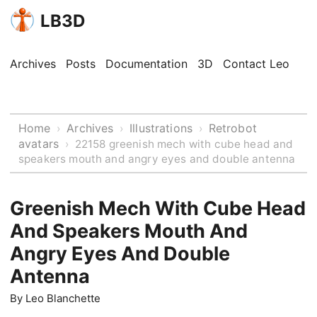
LB3D
Archives
Posts
Documentation
3D
Contact Leo
Home
Archives
Illustrations
Retrobot
›
›
›
avatars
›
22158 greenish mech with cube head and
speakers mouth and angry eyes and double antenna
Greenish Mech With Cube Head
And Speakers Mouth And
Angry Eyes And Double
Antenna
By
Leo Blanchette