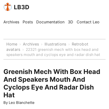
LB3D
Archives
Posts
Documentation
3D
Contact Leo
Home
Archives
Illustrations
Retrobot
›
›
›
avatars
›
22321 greenish mech with box head and
speakers mouth and cyclops eye and radar dish hat
Greenish Mech With Box Head
And Speakers Mouth And
Cyclops Eye And Radar Dish
Hat
By
Leo Blanchette