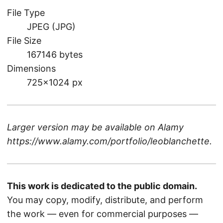
File Type
JPEG (JPG)
File Size
167146 bytes
Dimensions
725×1024 px
Larger version may be available on
Alamy
https://www.alamy.com/portfolio/leoblanchette
.
This work is dedicated to the public domain.
You may copy, modify, distribute, and perform
the work — even for commercial purposes —