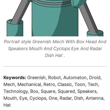
Portrait style Greenish Mech With Box Head And
Speakers Mouth And Cyclops Eye And Radar
Dish Hat .
Keywords:
Greenish, Robot, Automaton, Droid,
Mech, Mechanical, Retro, Classic, Toon, Tech,
Technology, Box, Square, Squared, Speakers,
Mouth, Eye, Cyclops, One, Radar, Dish, Antenna,
Hat