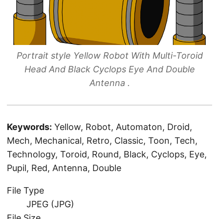
Portrait style Yellow Robot With Multi-Toroid
Head And Black Cyclops Eye And Double
Antenna .
Keywords:
Yellow, Robot, Automaton, Droid,
Mech, Mechanical, Retro, Classic, Toon, Tech,
Technology, Toroid, Round, Black, Cyclops, Eye,
Pupil, Red, Antenna, Double
File Type
JPEG (JPG)
File Size