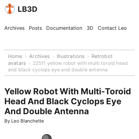
LB3D
Archives
Posts
Documentation
3D
Contact Leo
Home
Archives
Illustrations
Retrobot
›
›
›
avatars
›
22511 yellow robot with multi toroid head
and black cyclops eye and double antenna
Yellow Robot With Multi-Toroid
Head And Black Cyclops Eye
And Double Antenna
By
Leo Blanchette