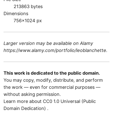
213863 bytes
Dimensions
756×1024 px
Larger version may be available on
Alamy
https://www.alamy.com/portfolio/leoblanchette
.
This work is dedicated to the public domain.
You may copy, modify, distribute, and perform
the work — even for commercial purposes —
without asking permission.
Learn more about CC0 1.0 Universal (Public
Domain Dedication)
.