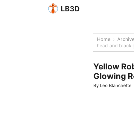
LB3D
Home
Archiv
›
head and black g
Yellow Ro
Glowing R
By
Leo Blanchette