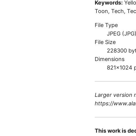
Keywords:
Yell
Toon, Tech, Tec
File Type
JPEG (JPG
File Size
228300 by
Dimensions
821×1024 
Larger version 
https://www.ala
This work is de