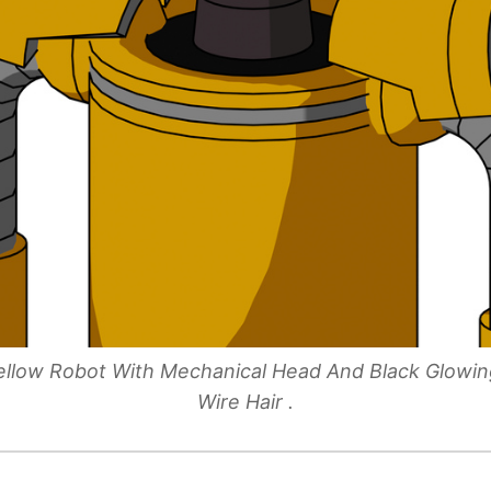
 Yellow Robot With Mechanical Head And Black Glowi
Wire Hair .