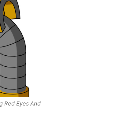
ng Red Eyes And