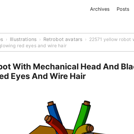
Archives
Posts
es
Illustrations
Retrobot avatars
›
›
›
22571 yellow robot 
lowing red eyes and wire hair
bot With Mechanical Head And Bl
ed Eyes And Wire Hair