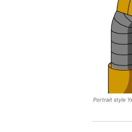
Portrait style