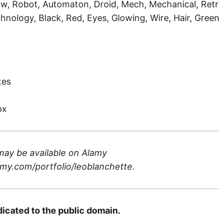
ow, Robot, Automaton, Droid, Mech, Mechanical, Retro
hnology, Black, Red, Eyes, Glowing, Wire, Hair, Green
)
tes
px
may be available on
Alamy
my.com/portfolio/leoblanchette
.
dicated to the public domain.