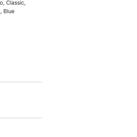
, Classic,
, Blue