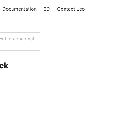
Documentation
3D
Contact Leo
with mechanical
ack