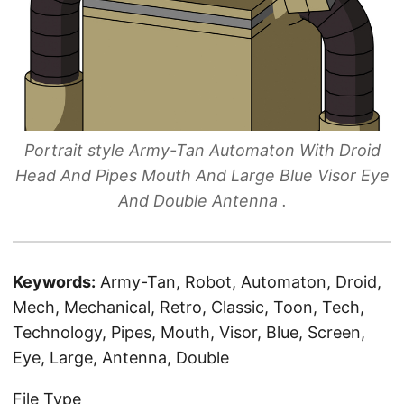
Portrait style Army-Tan Automaton With Droid
Head And Pipes Mouth And Large Blue Visor Eye
And Double Antenna .
Keywords:
Army-Tan, Robot, Automaton, Droid,
Mech, Mechanical, Retro, Classic, Toon, Tech,
Technology, Pipes, Mouth, Visor, Blue, Screen,
Eye, Large, Antenna, Double
File Type