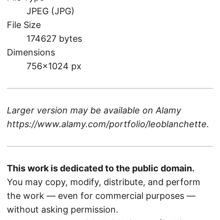
JPEG (JPG)
File Size
174627 bytes
Dimensions
756×1024 px
Larger version may be available on
Alamy
https://www.alamy.com/portfolio/leoblanchette
.
This work is dedicated to the public domain.
You may copy, modify, distribute, and perform
the work — even for commercial purposes —
without asking permission.