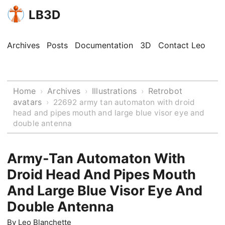
LB3D
Archives
Posts
Documentation
3D
Contact Leo
Home
Archives
Illustrations
Retrobot
›
›
›
avatars
›
22692 army tan automaton with droid
head and pipes mouth and large blue visor eye and
double antenna
Army-Tan Automaton With
Droid Head And Pipes Mouth
And Large Blue Visor Eye And
Double Antenna
By
Leo Blanchette