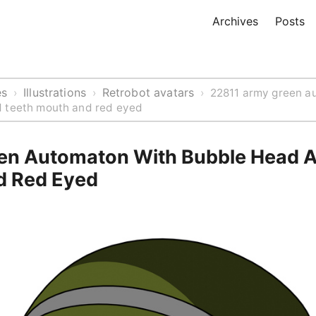
Archives
Posts
es
Illustrations
Retrobot avatars
›
›
›
22811 army green a
 teeth mouth and red eyed
n Automaton With Bubble Head A
d Red Eyed