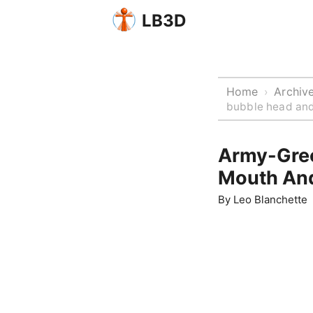
LB3D
Home
Archiv
›
bubble head and
Army-Gree
Mouth An
By
Leo Blanchette