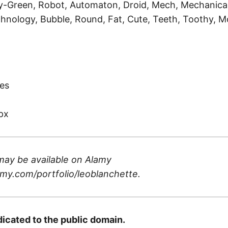
-Green, Robot, Automaton, Droid, Mech, Mechanical,
hnology, Bubble, Round, Fat, Cute, Teeth, Toothy, M
)
es
px
may be available on
Alamy
my.com/portfolio/leoblanchette
.
dicated to the public domain.