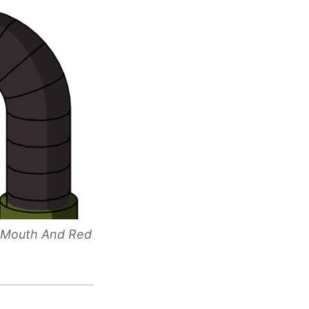
h Mouth And Red