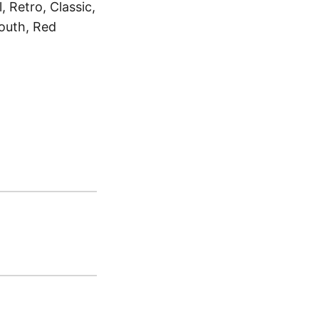
 Retro, Classic,
outh, Red