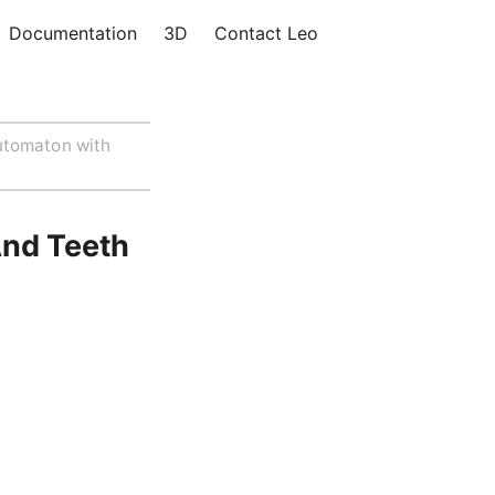
Documentation
3D
Contact Leo
utomaton with
nd Teeth