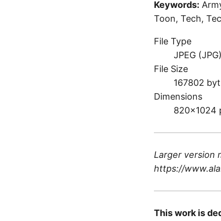
Keywords:
Army
Toon, Tech, Tec
File Type
JPEG (JPG
File Size
167802 byt
Dimensions
820×1024 
Larger version 
https://www.ala
This work is de