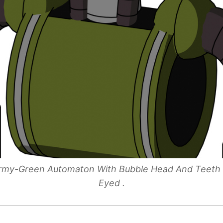
 Army-Green Automaton With Bubble Head And Teet
Eyed .