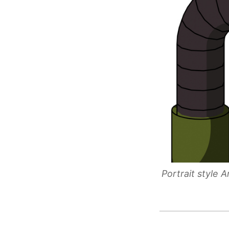
Portrait style