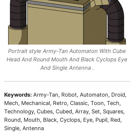
Portrait style Army-Tan Automaton With Cube
Head And Round Mouth And Black Cyclops Eye
And Single Antenna .
Keywords:
Army-Tan, Robot, Automaton, Droid,
Mech, Mechanical, Retro, Classic, Toon, Tech,
Technology, Cubes, Cubed, Array, Set, Squares,
Round, Mouth, Black, Cyclops, Eye, Pupil, Red,
Single, Antenna