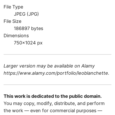
File Type
JPEG (JPG)
File Size
186897 bytes
Dimensions
750×1024 px
Larger version may be available on
Alamy
https://www.alamy.com/portfolio/leoblanchette
.
This work is dedicated to the public domain.
You may copy, modify, distribute, and perform
the work — even for commercial purposes —