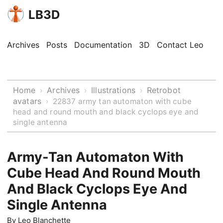
LB3D
Archives
Posts
Documentation
3D
Contact Leo
Home
Archives
Illustrations
Retrobot
›
›
›
avatars
›
22837 army tan automaton with cube
head and round mouth and black cyclops eye and
single antenna
Army-Tan Automaton With
Cube Head And Round Mouth
And Black Cyclops Eye And
Single Antenna
By
Leo Blanchette