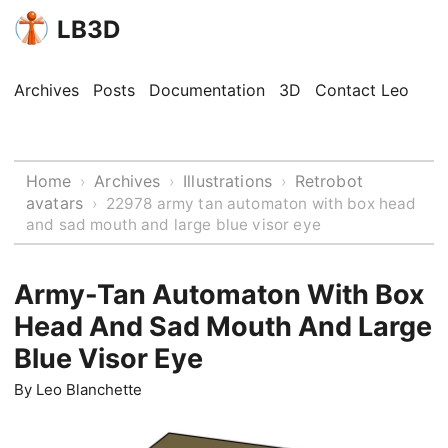
LB3D
Archives
Posts
Documentation
3D
Contact Leo
Home
Archives
Illustrations
Retrobot
›
›
›
avatars
›
22978 army tan automaton with box head
and sad mouth and large blue visor eye
Army-Tan Automaton With Box
Head And Sad Mouth And Large
Blue Visor Eye
By
Leo Blanchette