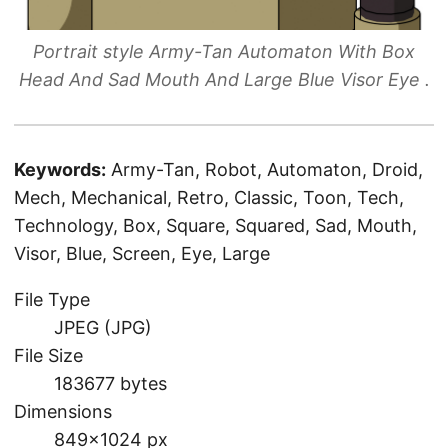
Portrait style Army-Tan Automaton With Box
Head And Sad Mouth And Large Blue Visor Eye .
Keywords:
Army-Tan, Robot, Automaton, Droid,
Mech, Mechanical, Retro, Classic, Toon, Tech,
Technology, Box, Square, Squared, Sad, Mouth,
Visor, Blue, Screen, Eye, Large
File Type
JPEG (JPG)
File Size
183677 bytes
Dimensions
849×1024 px