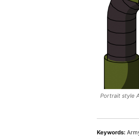
Portrait styl
Keywords:
Army