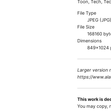
Toon, Tech, Tec
File Type
JPEG (JPG
File Size
168160 byt
Dimensions
849×1024 
Larger version 
https://www.ala
This work is de
You may copy, m