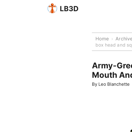
LB3D
Home
Archiv
›
box head and sq
Army-Gree
Mouth An
By
Leo Blanchette