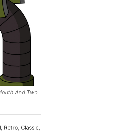
 Mouth And Two
 Retro, Classic,