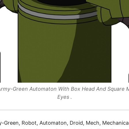
e Army-Green Automaton With Box Head And Square
Eyes .
-Green, Robot, Automaton, Droid, Mech, Mechanical,