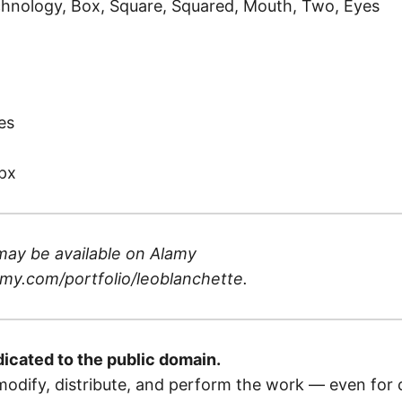
hnology, Box, Square, Squared, Mouth, Two, Eyes
)
es
px
may be available on
Alamy
my.com/portfolio/leoblanchette
.
dicated to the public domain.
odify, distribute, and perform the work — even for