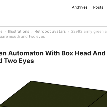
Archives
Posts
es
Illustrations
Retrobot avatars
›
›
›
22992 army green a
uare mouth and two eyes
n Automaton With Box Head And
d Two Eyes