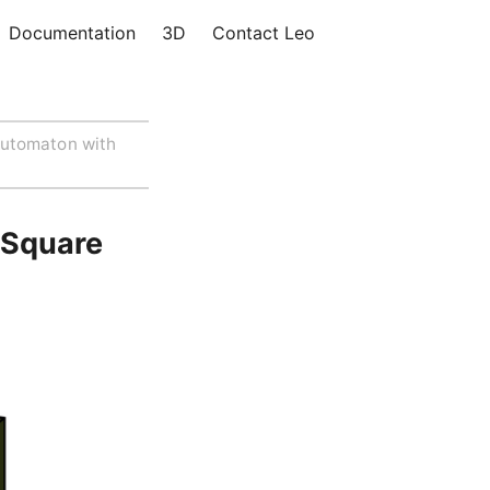
Documentation
3D
Contact Leo
utomaton with
 Square