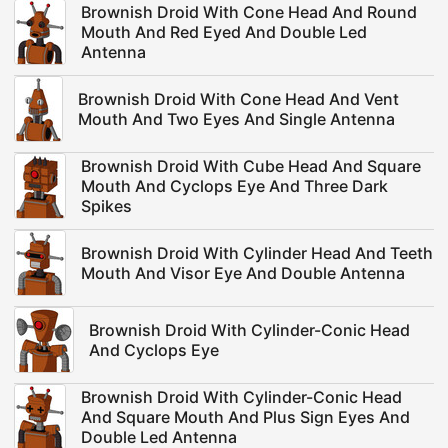
Brownish Droid With Cone Head And Round
Mouth And Red Eyed And Double Led
Antenna
Brownish Droid With Cone Head And Vent
Mouth And Two Eyes And Single Antenna
Brownish Droid With Cube Head And Square
Mouth And Cyclops Eye And Three Dark
Spikes
Brownish Droid With Cylinder Head And Teeth
Mouth And Visor Eye And Double Antenna
Brownish Droid With Cylinder-Conic Head
And Cyclops Eye
Brownish Droid With Cylinder-Conic Head
And Square Mouth And Plus Sign Eyes And
Double Led Antenna