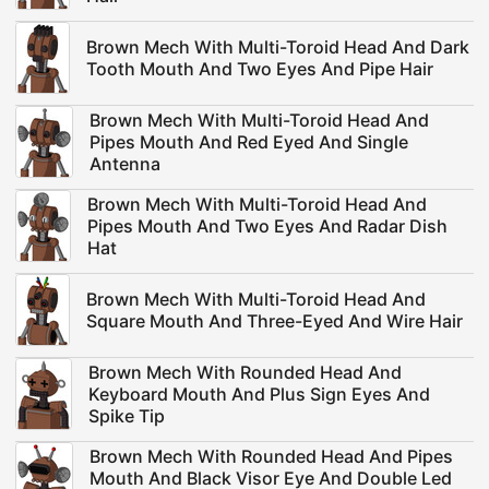
Brown Mech With Multi-Toroid Head And Dark
Tooth Mouth And Two Eyes And Pipe Hair
Brown Mech With Multi-Toroid Head And
Pipes Mouth And Red Eyed And Single
Antenna
Brown Mech With Multi-Toroid Head And
Pipes Mouth And Two Eyes And Radar Dish
Hat
Brown Mech With Multi-Toroid Head And
Square Mouth And Three-Eyed And Wire Hair
Brown Mech With Rounded Head And
Keyboard Mouth And Plus Sign Eyes And
Spike Tip
Brown Mech With Rounded Head And Pipes
Mouth And Black Visor Eye And Double Led