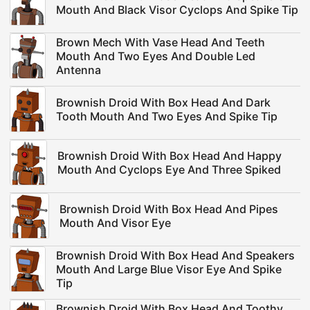
Mouth And Black Visor Cyclops And Spike Tip
Brown Mech With Vase Head And Teeth
Mouth And Two Eyes And Double Led
Antenna
Brownish Droid With Box Head And Dark
Tooth Mouth And Two Eyes And Spike Tip
Brownish Droid With Box Head And Happy
Mouth And Cyclops Eye And Three Spiked
Brownish Droid With Box Head And Pipes
Mouth And Visor Eye
Brownish Droid With Box Head And Speakers
Mouth And Large Blue Visor Eye And Spike
Tip
Brownish Droid With Box Head And Toothy