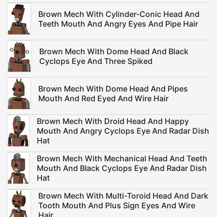
Brown Mech With Cylinder-Conic Head And
Teeth Mouth And Angry Eyes And Pipe Hair
Brown Mech With Dome Head And Black
Cyclops Eye And Three Spiked
Brown Mech With Dome Head And Pipes
Mouth And Red Eyed And Wire Hair
Brown Mech With Droid Head And Happy
Mouth And Angry Cyclops Eye And Radar Dish
Hat
Brown Mech With Mechanical Head And Teeth
Mouth And Black Cyclops Eye And Radar Dish
Hat
Brown Mech With Multi-Toroid Head And Dark
Tooth Mouth And Plus Sign Eyes And Wire
Hair