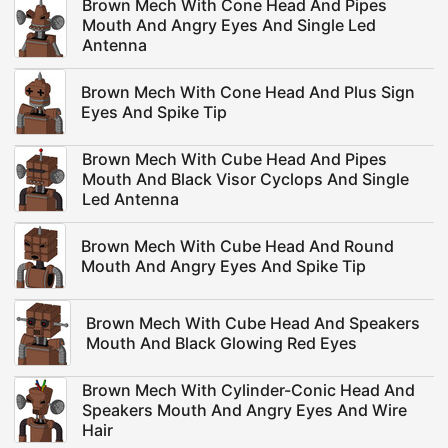
Brown Mech With Cone Head And Pipes
Mouth And Angry Eyes And Single Led
Antenna
Brown Mech With Cone Head And Plus Sign
Eyes And Spike Tip
Brown Mech With Cube Head And Pipes
Mouth And Black Visor Cyclops And Single
Led Antenna
Brown Mech With Cube Head And Round
Mouth And Angry Eyes And Spike Tip
Brown Mech With Cube Head And Speakers
Mouth And Black Glowing Red Eyes
Brown Mech With Cylinder-Conic Head And
Speakers Mouth And Angry Eyes And Wire
Hair