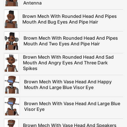
Antenna
Brown Mech With Rounded Head And Pipes
Mouth And Bug Eyes And Pipe Hair
Brown Mech With Rounded Head And Pipes
Mouth And Two Eyes And Pipe Hair
Brown Mech With Rounded Head And Sad
Mouth And Angry Eyes And Three Dark
Spikes
Brown Mech With Vase Head And Happy
Mouth And Large Blue Visor Eye
Brown Mech With Vase Head And Large Blue
Visor Eye
Brown Mech With Vase Head And Speakers