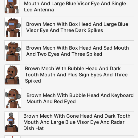
Mouth And Large Blue Visor Eye And Single
Led Antenna
Brown Mech With Box Head And Large Blue
Visor Eye And Three Dark Spikes
Brown Mech With Box Head And Sad Mouth
And Two Eyes And Three Spiked
Brown Mech With Bubble Head And Dark
Tooth Mouth And Plus Sign Eyes And Three
Spiked
Brown Mech With Bubble Head And Keyboard
Mouth And Red Eyed
Brown Mech With Cone Head And Dark Tooth
Mouth And Large Blue Visor Eye And Radar
Dish Hat