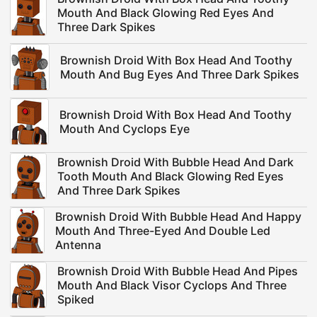
Mouth And Black Glowing Red Eyes And
Three Dark Spikes
Brownish Droid With Box Head And Toothy
Mouth And Bug Eyes And Three Dark Spikes
Brownish Droid With Box Head And Toothy
Mouth And Cyclops Eye
Brownish Droid With Bubble Head And Dark
Tooth Mouth And Black Glowing Red Eyes
And Three Dark Spikes
Brownish Droid With Bubble Head And Happy
Mouth And Three-Eyed And Double Led
Antenna
Brownish Droid With Bubble Head And Pipes
Mouth And Black Visor Cyclops And Three
Spiked