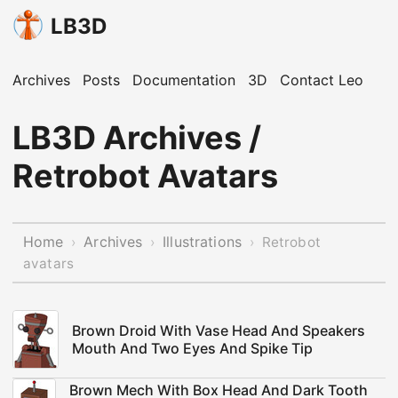
LB3D
Archives
Posts
Documentation
3D
Contact Leo
LB3D Archives /
Retrobot Avatars
Home
Archives
Illustrations
›
›
›
Retrobot
avatars
Brown Droid With Vase Head And Speakers
Mouth And Two Eyes And Spike Tip
Brown Mech With Box Head And Dark Tooth