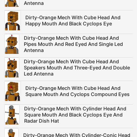
Antenna
Dirty-Orange Mech With Cube Head And
Happy Mouth And Black Cyclops Eye
Dirty-Orange Mech With Cube Head And
Pipes Mouth And Red Eyed And Single Led
Antenna
Dirty-Orange Mech With Cube Head And
Speakers Mouth And Three-Eyed And Double
Led Antenna
Dirty-Orange Mech With Cube Head And
Square Mouth And Cyclops Compound Eyes
Dirty-Orange Mech With Cylinder Head And
Square Mouth And Black Cyclops Eye And
Radar Dish Hat
Dirty-Orange Mech With Cylinder-Conic Head