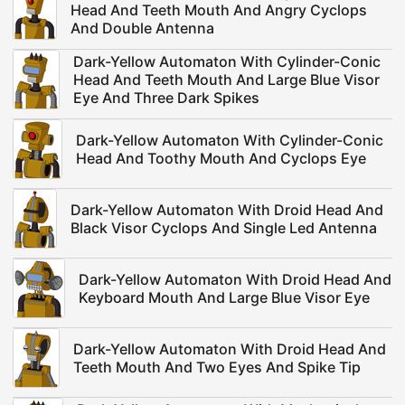
Head And Teeth Mouth And Angry Cyclops
And Double Antenna
Dark-Yellow Automaton With Cylinder-Conic
Head And Teeth Mouth And Large Blue Visor
Eye And Three Dark Spikes
Dark-Yellow Automaton With Cylinder-Conic
Head And Toothy Mouth And Cyclops Eye
Dark-Yellow Automaton With Droid Head And
Black Visor Cyclops And Single Led Antenna
Dark-Yellow Automaton With Droid Head And
Keyboard Mouth And Large Blue Visor Eye
Dark-Yellow Automaton With Droid Head And
Teeth Mouth And Two Eyes And Spike Tip