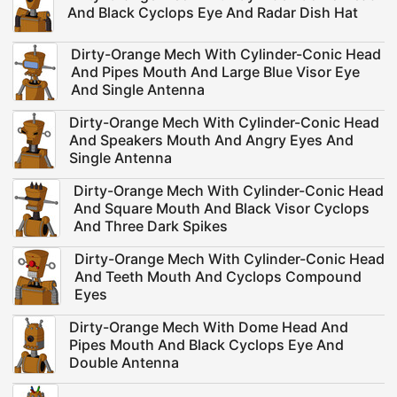
And Black Cyclops Eye And Radar Dish Hat
Dirty-Orange Mech With Cylinder-Conic Head
And Pipes Mouth And Large Blue Visor Eye
And Single Antenna
Dirty-Orange Mech With Cylinder-Conic Head
And Speakers Mouth And Angry Eyes And
Single Antenna
Dirty-Orange Mech With Cylinder-Conic Head
And Square Mouth And Black Visor Cyclops
And Three Dark Spikes
Dirty-Orange Mech With Cylinder-Conic Head
And Teeth Mouth And Cyclops Compound
Eyes
Dirty-Orange Mech With Dome Head And
Pipes Mouth And Black Cyclops Eye And
Double Antenna