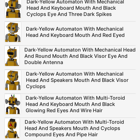
Dark-Yellow Automaton With Mechanical
Head And Keyboard Mouth And Black
Cyclops Eye And Three Dark Spikes
Dark-Yellow Automaton With Mechanical
Head And Keyboard Mouth And Red Eyed
Dark-Yellow Automaton With Mechanical Head
And Round Mouth And Black Visor Eye And
Double Antenna
Dark-Yellow Automaton With Mechanical
Head And Speakers Mouth And Black Visor
Cyclops
Dark-Yellow Automaton With Multi-Toroid
Head And Keyboard Mouth And Black
Glowing Red Eyes And Wire Hair
Dark-Yellow Automaton With Multi-Toroid
Head And Speakers Mouth And Cyclops
Compound Eyes And Pipe Hair