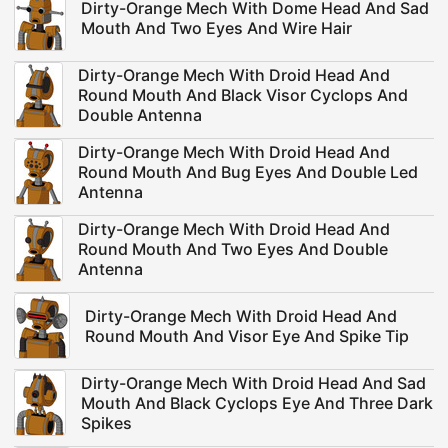
Dirty-Orange Mech With Dome Head And Sad
Mouth And Two Eyes And Wire Hair
Dirty-Orange Mech With Droid Head And
Round Mouth And Black Visor Cyclops And
Double Antenna
Dirty-Orange Mech With Droid Head And
Round Mouth And Bug Eyes And Double Led
Antenna
Dirty-Orange Mech With Droid Head And
Round Mouth And Two Eyes And Double
Antenna
Dirty-Orange Mech With Droid Head And
Round Mouth And Visor Eye And Spike Tip
Dirty-Orange Mech With Droid Head And Sad
Mouth And Black Cyclops Eye And Three Dark
Spikes