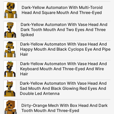
Dark-Yellow Automaton With Multi-Toroid
Head And Square Mouth And Three-Eyed
Dark-Yellow Automaton With Vase Head And
Dark Tooth Mouth And Two Eyes And Three
Spiked
Dark-Yellow Automaton With Vase Head And
Happy Mouth And Black Cyclops Eye And Pipe
Hair
Dark-Yellow Automaton With Vase Head And
Keyboard Mouth And Three-Eyed And Wire
Hair
Dark-Yellow Automaton With Vase Head And
Sad Mouth And Black Glowing Red Eyes And
Double Led Antenna
Dirty-Orange Mech With Box Head And Dark
Tooth Mouth And Three-Eyed