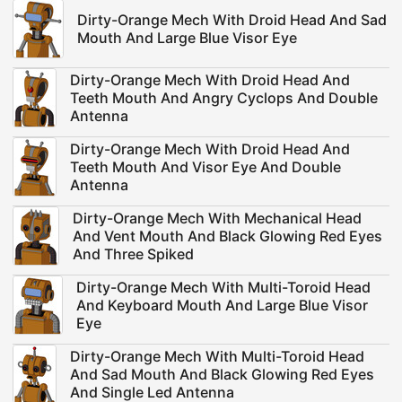
Dirty-Orange Mech With Droid Head And Sad
Mouth And Large Blue Visor Eye
Dirty-Orange Mech With Droid Head And
Teeth Mouth And Angry Cyclops And Double
Antenna
Dirty-Orange Mech With Droid Head And
Teeth Mouth And Visor Eye And Double
Antenna
Dirty-Orange Mech With Mechanical Head
And Vent Mouth And Black Glowing Red Eyes
And Three Spiked
Dirty-Orange Mech With Multi-Toroid Head
And Keyboard Mouth And Large Blue Visor
Eye
Dirty-Orange Mech With Multi-Toroid Head
And Sad Mouth And Black Glowing Red Eyes
And Single Led Antenna