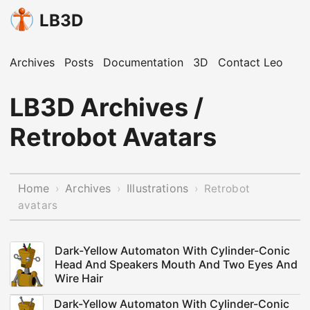
LB3D
Archives
Posts
Documentation
3D
Contact Leo
LB3D Archives /
Retrobot Avatars
Home
Archives
Illustrations
›
›
›
Retrobot
avatars
Dark-Yellow Automaton With Cylinder-Conic
Head And Speakers Mouth And Two Eyes And
Wire Hair
Dark-Yellow Automaton With Cylinder-Conic