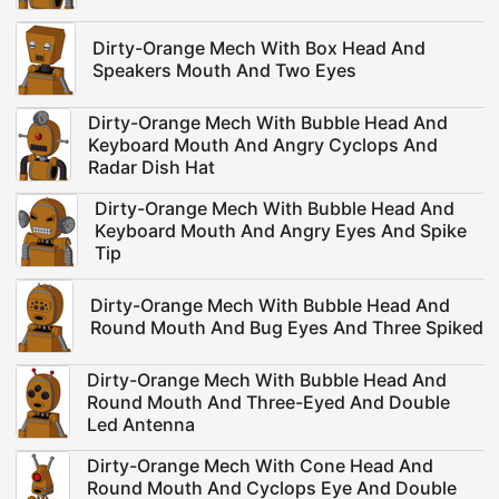
Dirty-Orange Mech With Box Head And
Speakers Mouth And Two Eyes
Dirty-Orange Mech With Bubble Head And
Keyboard Mouth And Angry Cyclops And
Radar Dish Hat
Dirty-Orange Mech With Bubble Head And
Keyboard Mouth And Angry Eyes And Spike
Tip
Dirty-Orange Mech With Bubble Head And
Round Mouth And Bug Eyes And Three Spiked
Dirty-Orange Mech With Bubble Head And
Round Mouth And Three-Eyed And Double
Led Antenna
Dirty-Orange Mech With Cone Head And
Round Mouth And Cyclops Eye And Double