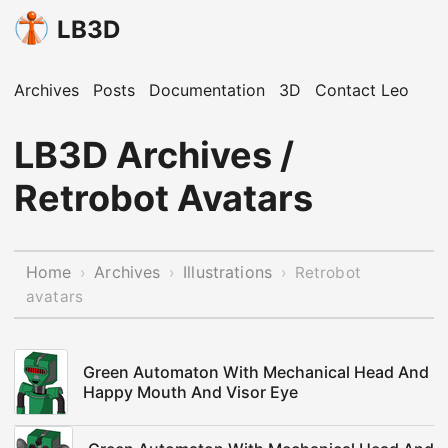
LB3D
Archives
Posts
Documentation
3D
Contact Leo
LB3D Archives /
Retrobot Avatars
Home
Archives
Illustrations
›
›
›
Retrobot
avatars
Green Automaton With Mechanical Head And
Happy Mouth And Visor Eye