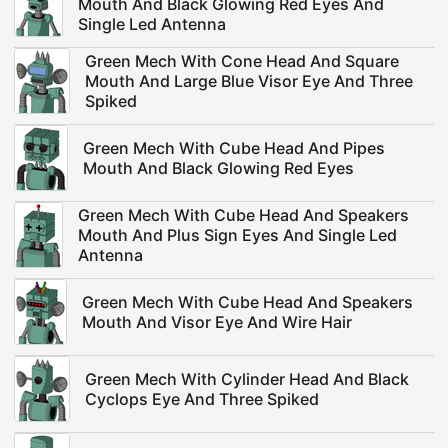
Mouth And Black Glowing Red Eyes And
Single Led Antenna
Green Mech With Cone Head And Square
Mouth And Large Blue Visor Eye And Three
Spiked
Green Mech With Cube Head And Pipes
Mouth And Black Glowing Red Eyes
Green Mech With Cube Head And Speakers
Mouth And Plus Sign Eyes And Single Led
Antenna
Green Mech With Cube Head And Speakers
Mouth And Visor Eye And Wire Hair
Green Mech With Cylinder Head And Black
Cyclops Eye And Three Spiked