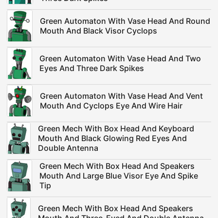
Green Automaton With Vase Head And Round
Mouth And Black Visor Cyclops
Green Automaton With Vase Head And Two
Eyes And Three Dark Spikes
Green Automaton With Vase Head And Vent
Mouth And Cyclops Eye And Wire Hair
Green Mech With Box Head And Keyboard
Mouth And Black Glowing Red Eyes And
Double Antenna
Green Mech With Box Head And Speakers
Mouth And Large Blue Visor Eye And Spike
Tip
Green Mech With Box Head And Speakers