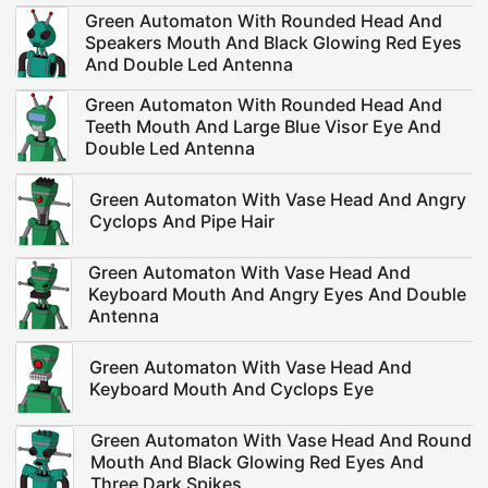
Green Automaton With Rounded Head And
Speakers Mouth And Black Glowing Red Eyes
And Double Led Antenna
Green Automaton With Rounded Head And
Teeth Mouth And Large Blue Visor Eye And
Double Led Antenna
Green Automaton With Vase Head And Angry
Cyclops And Pipe Hair
Green Automaton With Vase Head And
Keyboard Mouth And Angry Eyes And Double
Antenna
Green Automaton With Vase Head And
Keyboard Mouth And Cyclops Eye
Green Automaton With Vase Head And Round
Mouth And Black Glowing Red Eyes And
Three Dark Spikes