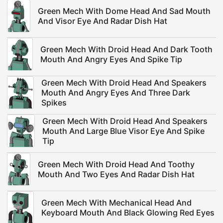
Green Mech With Dome Head And Sad Mouth
And Visor Eye And Radar Dish Hat
Green Mech With Droid Head And Dark Tooth
Mouth And Angry Eyes And Spike Tip
Green Mech With Droid Head And Speakers
Mouth And Angry Eyes And Three Dark
Spikes
Green Mech With Droid Head And Speakers
Mouth And Large Blue Visor Eye And Spike
Tip
Green Mech With Droid Head And Toothy
Mouth And Two Eyes And Radar Dish Hat
Green Mech With Mechanical Head And
Keyboard Mouth And Black Glowing Red Eyes