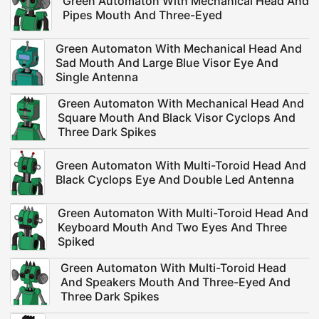
Green Automaton With Mechanical Head And
Pipes Mouth And Three-Eyed
Green Automaton With Mechanical Head And
Sad Mouth And Large Blue Visor Eye And
Single Antenna
Green Automaton With Mechanical Head And
Square Mouth And Black Visor Cyclops And
Three Dark Spikes
Green Automaton With Multi-Toroid Head And
Black Cyclops Eye And Double Led Antenna
Green Automaton With Multi-Toroid Head And
Keyboard Mouth And Two Eyes And Three
Spiked
Green Automaton With Multi-Toroid Head
And Speakers Mouth And Three-Eyed And
Three Dark Spikes