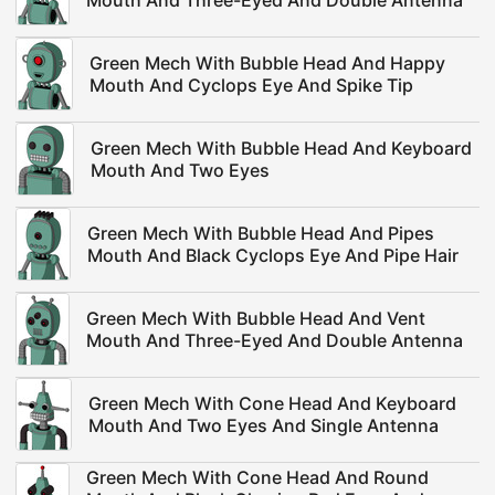
Mouth And Three-Eyed And Double Antenna
Green Mech With Bubble Head And Happy
Mouth And Cyclops Eye And Spike Tip
Green Mech With Bubble Head And Keyboard
Mouth And Two Eyes
Green Mech With Bubble Head And Pipes
Mouth And Black Cyclops Eye And Pipe Hair
Green Mech With Bubble Head And Vent
Mouth And Three-Eyed And Double Antenna
Green Mech With Cone Head And Keyboard
Mouth And Two Eyes And Single Antenna
Green Mech With Cone Head And Round