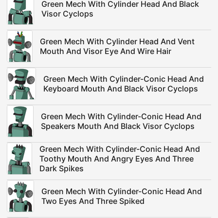
Green Mech With Cylinder Head And Black
Visor Cyclops
Green Mech With Cylinder Head And Vent
Mouth And Visor Eye And Wire Hair
Green Mech With Cylinder-Conic Head And
Keyboard Mouth And Black Visor Cyclops
Green Mech With Cylinder-Conic Head And
Speakers Mouth And Black Visor Cyclops
Green Mech With Cylinder-Conic Head And
Toothy Mouth And Angry Eyes And Three
Dark Spikes
Green Mech With Cylinder-Conic Head And
Two Eyes And Three Spiked