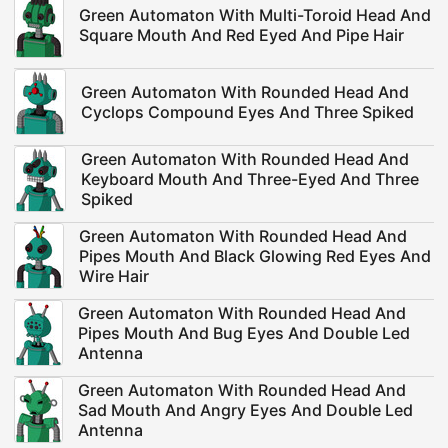
Green Automaton With Multi-Toroid Head And
Square Mouth And Red Eyed And Pipe Hair
Green Automaton With Rounded Head And
Cyclops Compound Eyes And Three Spiked
Green Automaton With Rounded Head And
Keyboard Mouth And Three-Eyed And Three
Spiked
Green Automaton With Rounded Head And
Pipes Mouth And Black Glowing Red Eyes And
Wire Hair
Green Automaton With Rounded Head And
Pipes Mouth And Bug Eyes And Double Led
Antenna
Green Automaton With Rounded Head And
Sad Mouth And Angry Eyes And Double Led
Antenna