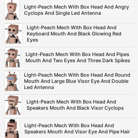
Light-Peach Mech With Box Head And Angry
Cyclops And Single Led Antenna
Light-Peach Mech With Box Head And
Keyboard Mouth And Black Glowing Red
Eyes
Light-Peach Mech With Box Head And Pipes
Mouth And Two Eyes And Three Dark Spikes
Light-Peach Mech With Box Head And Round
Mouth And Large Blue Visor Eye And Double
Led Antenna
Light-Peach Mech With Box Head And
Speakers Mouth And Black Visor Cyclops
Light-Peach Mech With Box Head And
Speakers Mouth And Visor Eye And Pipe Hair