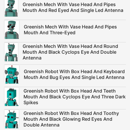
Greenish Mech With Vase Head And Pipes
Mouth And Red Eyed And Single Led Antenna
Greenish Mech With Vase Head And Pipes
Mouth And Three-Eyed
Greenish Mech With Vase Head And Round
Mouth And Black Cyclops Eye And Double
Antenna
Greenish Robot With Box Head And Keyboard
Mouth And Bug Eyes And Single Led Antenna
Greenish Robot With Box Head And Teeth
Mouth And Black Cyclops Eye And Three Dark
Spikes
Greenish Robot With Box Head And Toothy
Mouth And Black Glowing Red Eyes And
Double Antenna