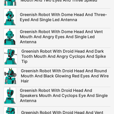
Mouth And Two Eyes And Three Spiked
Greenish Robot With Dome Head And Three-
Eyed And Single Led Antenna
Greenish Robot With Dome Head And Vent
Mouth And Angry Eyes And Single Led
Antenna
Greenish Robot With Droid Head And Dark
Tooth Mouth And Angry Cyclops And Spike
Tip
Greenish Robot With Droid Head And Round
Mouth And Black Glowing Red Eyes And Wire
Hair
Greenish Robot With Droid Head And
Speakers Mouth And Cyclops Eye And Single
Antenna
Greenish Robot With Droid Head And Vent