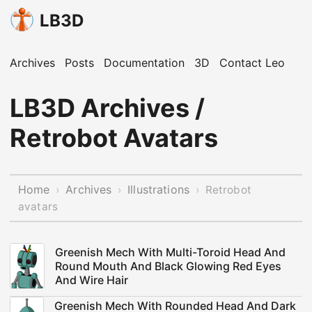
LB3D
Archives
Posts
Documentation
3D
Contact Leo
LB3D Archives /
Retrobot Avatars
Home
Archives
Illustrations
›
›
›
Retrobot
avatars
Greenish Mech With Multi-Toroid Head And
Round Mouth And Black Glowing Red Eyes
And Wire Hair
Greenish Mech With Rounded Head And Dark