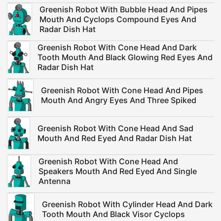
Greenish Robot With Bubble Head And Pipes
Mouth And Cyclops Compound Eyes And
Radar Dish Hat
Greenish Robot With Cone Head And Dark
Tooth Mouth And Black Glowing Red Eyes And
Radar Dish Hat
Greenish Robot With Cone Head And Pipes
Mouth And Angry Eyes And Three Spiked
Greenish Robot With Cone Head And Sad
Mouth And Red Eyed And Radar Dish Hat
Greenish Robot With Cone Head And
Speakers Mouth And Red Eyed And Single
Antenna
Greenish Robot With Cylinder Head And Dark
Tooth Mouth And Black Visor Cyclops