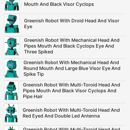
Mouth And Black Visor Cyclops
Greenish Robot With Droid Head And Visor
Eye
Greenish Robot With Mechanical Head And
Pipes Mouth And Black Cyclops Eye And
Three Spiked
Greenish Robot With Mechanical Head And
Round Mouth And Large Blue Visor Eye And
Spike Tip
Greenish Robot With Multi-Toroid Head And
Pipes Mouth And Black Visor Cyclops And
Pipe Hair
Greenish Robot With Multi-Toroid Head And
Red Eyed And Double Led Antenna
Greenish Robot With Multi-Toroid Head And