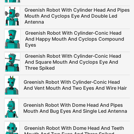
Greenish Robot With Cylinder Head And Pipes
Mouth And Cyclops Eye And Double Led
Antenna
Greenish Robot With Cylinder-Conic Head
And Happy Mouth And Cyclops Compound
Eyes
Greenish Robot With Cylinder-Conic Head
And Square Mouth And Cyclops Eye And
Three Spiked
Greenish Robot With Cylinder-Conic Head
And Vent Mouth And Two Eyes And Wire Hair
Greenish Robot With Dome Head And Pipes
Mouth And Bug Eyes And Single Led Antenna
Greenish Robot With Dome Head And Teeth