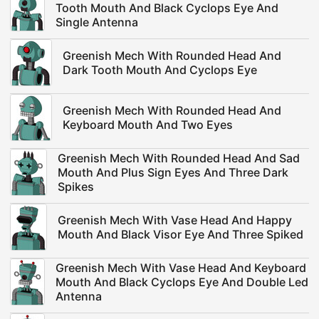
Tooth Mouth And Black Cyclops Eye And
Single Antenna
Greenish Mech With Rounded Head And
Dark Tooth Mouth And Cyclops Eye
Greenish Mech With Rounded Head And
Keyboard Mouth And Two Eyes
Greenish Mech With Rounded Head And Sad
Mouth And Plus Sign Eyes And Three Dark
Spikes
Greenish Mech With Vase Head And Happy
Mouth And Black Visor Eye And Three Spiked
Greenish Mech With Vase Head And Keyboard
Mouth And Black Cyclops Eye And Double Led
Antenna