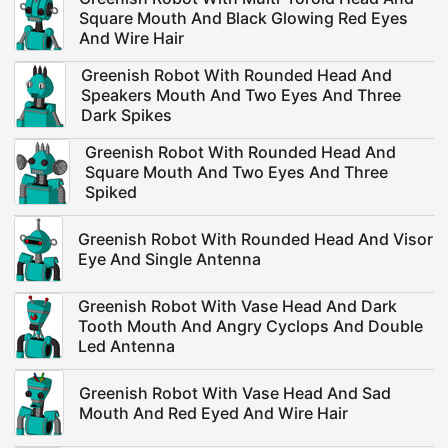
Square Mouth And Black Glowing Red Eyes
And Wire Hair
Greenish Robot With Rounded Head And
Speakers Mouth And Two Eyes And Three
Dark Spikes
Greenish Robot With Rounded Head And
Square Mouth And Two Eyes And Three
Spiked
Greenish Robot With Rounded Head And Visor
Eye And Single Antenna
Greenish Robot With Vase Head And Dark
Tooth Mouth And Angry Cyclops And Double
Led Antenna
Greenish Robot With Vase Head And Sad
Mouth And Red Eyed And Wire Hair