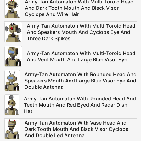
Army-Tan Automaton With Multi-Toroid Head
And Dark Tooth Mouth And Black Visor
Cyclops And Wire Hair
Army-Tan Automaton With Multi-Toroid Head
And Speakers Mouth And Cyclops Eye And
Three Dark Spikes
Army-Tan Automaton With Multi-Toroid Head
And Vent Mouth And Large Blue Visor Eye
Army-Tan Automaton With Rounded Head And
Speakers Mouth And Large Blue Visor Eye And
Double Antenna
Army-Tan Automaton With Rounded Head And
Teeth Mouth And Red Eyed And Radar Dish
Hat
Army-Tan Automaton With Vase Head And
Dark Tooth Mouth And Black Visor Cyclops
And Double Led Antenna