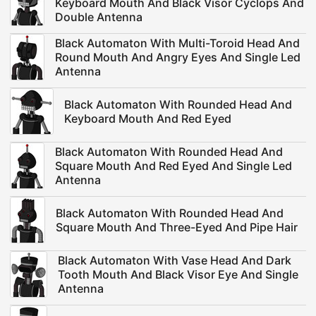
Keyboard Mouth And Black Visor Cyclops And
Double Antenna
Black Automaton With Multi-Toroid Head And
Round Mouth And Angry Eyes And Single Led
Antenna
Black Automaton With Rounded Head And
Keyboard Mouth And Red Eyed
Black Automaton With Rounded Head And
Square Mouth And Red Eyed And Single Led
Antenna
Black Automaton With Rounded Head And
Square Mouth And Three-Eyed And Pipe Hair
Black Automaton With Vase Head And Dark
Tooth Mouth And Black Visor Eye And Single
Antenna