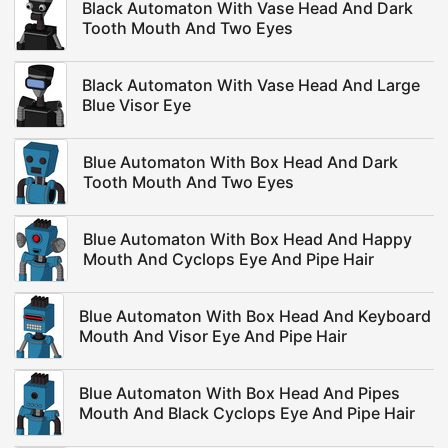
Black Automaton With Vase Head And Dark
Tooth Mouth And Two Eyes
Black Automaton With Vase Head And Large
Blue Visor Eye
Blue Automaton With Box Head And Dark
Tooth Mouth And Two Eyes
Blue Automaton With Box Head And Happy
Mouth And Cyclops Eye And Pipe Hair
Blue Automaton With Box Head And Keyboard
Mouth And Visor Eye And Pipe Hair
Blue Automaton With Box Head And Pipes
Mouth And Black Cyclops Eye And Pipe Hair