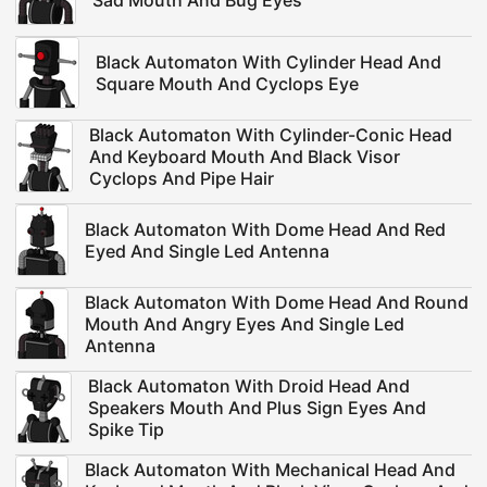
Sad Mouth And Bug Eyes
Black Automaton With Cylinder Head And
Square Mouth And Cyclops Eye
Black Automaton With Cylinder-Conic Head
And Keyboard Mouth And Black Visor
Cyclops And Pipe Hair
Black Automaton With Dome Head And Red
Eyed And Single Led Antenna
Black Automaton With Dome Head And Round
Mouth And Angry Eyes And Single Led
Antenna
Black Automaton With Droid Head And
Speakers Mouth And Plus Sign Eyes And
Spike Tip
Black Automaton With Mechanical Head And