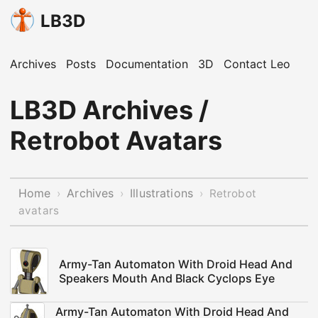
LB3D
Archives
Posts
Documentation
3D
Contact Leo
LB3D Archives /
Retrobot Avatars
Home
Archives
Illustrations
›
›
›
Retrobot
avatars
Army-Tan Automaton With Droid Head And
Speakers Mouth And Black Cyclops Eye
Army-Tan Automaton With Droid Head And