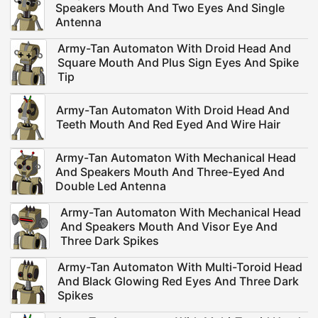
Speakers Mouth And Two Eyes And Single
Antenna
Army-Tan Automaton With Droid Head And
Square Mouth And Plus Sign Eyes And Spike
Tip
Army-Tan Automaton With Droid Head And
Teeth Mouth And Red Eyed And Wire Hair
Army-Tan Automaton With Mechanical Head
And Speakers Mouth And Three-Eyed And
Double Led Antenna
Army-Tan Automaton With Mechanical Head
And Speakers Mouth And Visor Eye And
Three Dark Spikes
Army-Tan Automaton With Multi-Toroid Head
And Black Glowing Red Eyes And Three Dark
Spikes