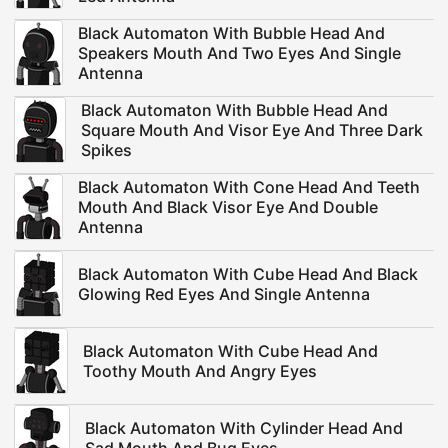
Black Automaton With Bubble Head And
Speakers Mouth And Two Eyes And Single
Antenna
Black Automaton With Bubble Head And
Square Mouth And Visor Eye And Three Dark
Spikes
Black Automaton With Cone Head And Teeth
Mouth And Black Visor Eye And Double
Antenna
Black Automaton With Cube Head And Black
Glowing Red Eyes And Single Antenna
Black Automaton With Cube Head And
Toothy Mouth And Angry Eyes
Black Automaton With Cylinder Head And