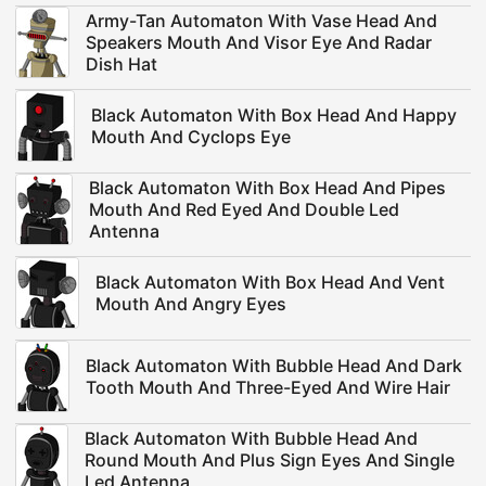
Army-Tan Automaton With Vase Head And
Speakers Mouth And Visor Eye And Radar
Dish Hat
Black Automaton With Box Head And Happy
Mouth And Cyclops Eye
Black Automaton With Box Head And Pipes
Mouth And Red Eyed And Double Led
Antenna
Black Automaton With Box Head And Vent
Mouth And Angry Eyes
Black Automaton With Bubble Head And Dark
Tooth Mouth And Three-Eyed And Wire Hair
Black Automaton With Bubble Head And
Round Mouth And Plus Sign Eyes And Single
Led Antenna