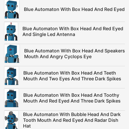
Blue Automaton With Box Head And Red Eyed
Blue Automaton With Box Head And Red Eyed
And Single Led Antenna
Blue Automaton With Box Head And Speakers
Mouth And Angry Cyclops Eye
Blue Automaton With Box Head And Teeth
Mouth And Two Eyes And Three Dark Spikes
Blue Automaton With Box Head And Toothy
Mouth And Red Eyed And Three Dark Spikes
Blue Automaton With Bubble Head And Dark
Tooth Mouth And Red Eyed And Radar Dish
Hat