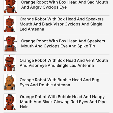
Orange Robot With Box Head And Sad Mouth
And Angry Cyclops Eye
Orange Robot With Box Head And Speakers
Mouth And Black Visor Cyclops And Single
Led Antenna
Orange Robot With Box Head And Speakers
Mouth And Cyclops Eye And Spike Tip
Orange Robot With Box Head And Vent Mouth
And Visor Eye And Single Led Antenna
Orange Robot With Bubble Head And Bug
Eyes And Double Antenna
Orange Robot With Bubble Head And Happy
Mouth And Black Glowing Red Eyes And Pipe
Hair