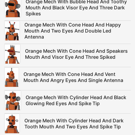
Orange Mech With Bubble Head And Toothy
Mouth And Black Visor Eye And Three Dark
Spikes
Orange Mech With Cone Head And Happy
Mouth And Two Eyes And Double Led
Antenna
Orange Mech With Cone Head And Speakers
Mouth And Visor Eye And Three Spiked
Orange Mech With Cone Head And Vent
Mouth And Angry Eyes And Single Antenna
Orange Mech With Cylinder Head And Black
Glowing Red Eyes And Spike Tip
Orange Mech With Cylinder Head And Dark
Tooth Mouth And Two Eyes And Spike Tip