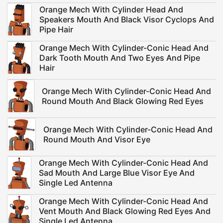
Orange Mech With Cylinder Head And
Speakers Mouth And Black Visor Cyclops And
Pipe Hair
Orange Mech With Cylinder-Conic Head And
Dark Tooth Mouth And Two Eyes And Pipe
Hair
Orange Mech With Cylinder-Conic Head And
Round Mouth And Black Glowing Red Eyes
Orange Mech With Cylinder-Conic Head And
Round Mouth And Visor Eye
Orange Mech With Cylinder-Conic Head And
Sad Mouth And Large Blue Visor Eye And
Single Led Antenna
Orange Mech With Cylinder-Conic Head And
Vent Mouth And Black Glowing Red Eyes And
Single Led Antenna