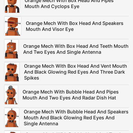
Orange Mech With Box Head And Pipes
Mouth And Cyclops Eye
Orange Mech With Box Head And Speakers
Mouth And Visor Eye
Orange Mech With Box Head And Teeth Mouth
And Two Eyes And Single Antenna
Orange Mech With Box Head And Vent Mouth
And Black Glowing Red Eyes And Three Dark
Spikes
Orange Mech With Bubble Head And Pipes
Mouth And Two Eyes And Radar Dish Hat
Orange Mech With Bubble Head And Speakers
Mouth And Black Glowing Red Eyes And
Single Antenna