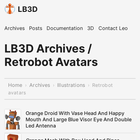
LB3D
Archives
Posts
Documentation
3D
Contact Leo
LB3D Archives /
Retrobot Avatars
Home
Archives
Illustrations
›
›
›
Retrobot
avatars
Orange Droid With Vase Head And Happy
Mouth And Large Blue Visor Eye And Double
Led Antenna