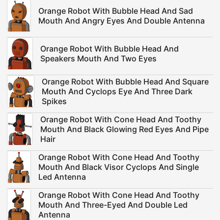
Orange Robot With Bubble Head And Sad
Mouth And Angry Eyes And Double Antenna
Orange Robot With Bubble Head And
Speakers Mouth And Two Eyes
Orange Robot With Bubble Head And Square
Mouth And Cyclops Eye And Three Dark
Spikes
Orange Robot With Cone Head And Toothy
Mouth And Black Glowing Red Eyes And Pipe
Hair
Orange Robot With Cone Head And Toothy
Mouth And Black Visor Cyclops And Single
Led Antenna
Orange Robot With Cone Head And Toothy
Mouth And Three-Eyed And Double Led
Antenna