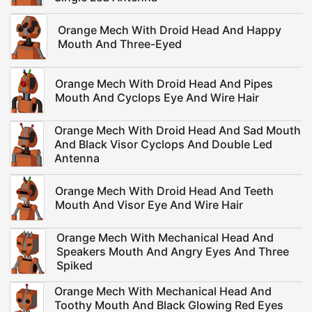
Orange Mech With Droid Head And Happy
Mouth And Three-Eyed
Orange Mech With Droid Head And Pipes
Mouth And Cyclops Eye And Wire Hair
Orange Mech With Droid Head And Sad Mouth
And Black Visor Cyclops And Double Led
Antenna
Orange Mech With Droid Head And Teeth
Mouth And Visor Eye And Wire Hair
Orange Mech With Mechanical Head And
Speakers Mouth And Angry Eyes And Three
Spiked
Orange Mech With Mechanical Head And
Toothy Mouth And Black Glowing Red Eyes