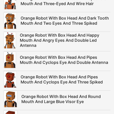
Mouth And Three-Eyed And Wire Hair
Orange Robot With Box Head And Dark Tooth
Mouth And Two Eyes And Three Spiked
Orange Robot With Box Head And Happy
Mouth And Angry Eyes And Double Led
Antenna
Orange Robot With Box Head And Pipes
Mouth And Cyclops Eye And Double Antenna
Orange Robot With Box Head And Pipes
Mouth And Cyclops Eye And Three Spiked
Orange Robot With Box Head And Round
Mouth And Large Blue Visor Eye