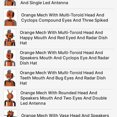
And Single Led Antenna
Orange Mech With Multi-Toroid Head And
Cyclops Compound Eyes And Three Spiked
Orange Mech With Multi-Toroid Head And
Happy Mouth And Red Eyed And Radar Dish
Hat
Orange Mech With Multi-Toroid Head And
Speakers Mouth And Cyclops Eye And Radar
Dish Hat
Orange Mech With Multi-Toroid Head And
Teeth Mouth And Bug Eyes And Radar Dish
Hat
Orange Mech With Rounded Head And
Speakers Mouth And Two Eyes And Double
Led Antenna
Orange Mech With Vase Head And Speakers