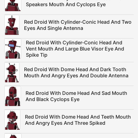
Speakers Mouth And Cyclops Eye
Red Droid With Cylinder-Conic Head And Two
Eyes And Single Antenna
Red Droid With Cylinder-Conic Head And
Vent Mouth And Large Blue Visor Eye And
Spike Tip
Red Droid With Dome Head And Dark Tooth
Mouth And Angry Eyes And Double Antenna
Red Droid With Dome Head And Sad Mouth
And Black Cyclops Eye
Red Droid With Dome Head And Teeth Mouth
And Angry Eyes And Three Spiked