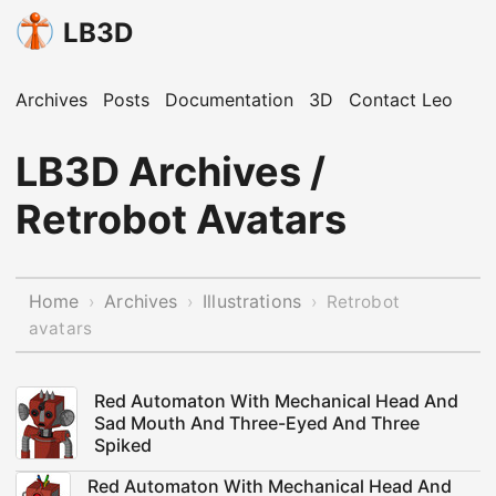
LB3D
Archives
Posts
Documentation
3D
Contact Leo
LB3D Archives /
Retrobot Avatars
Home
Archives
Illustrations
›
›
›
Retrobot
avatars
Red Automaton With Mechanical Head And
Sad Mouth And Three-Eyed And Three
Spiked
Red Automaton With Mechanical Head And