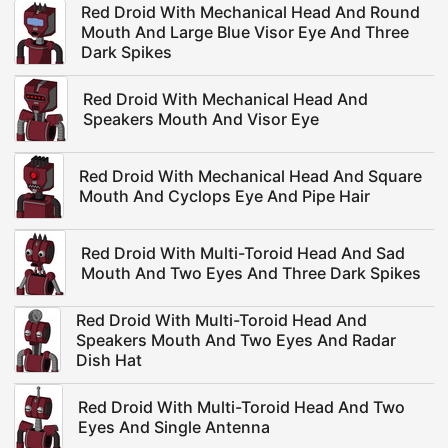
Red Droid With Mechanical Head And Round
Mouth And Large Blue Visor Eye And Three
Dark Spikes
Red Droid With Mechanical Head And
Speakers Mouth And Visor Eye
Red Droid With Mechanical Head And Square
Mouth And Cyclops Eye And Pipe Hair
Red Droid With Multi-Toroid Head And Sad
Mouth And Two Eyes And Three Dark Spikes
Red Droid With Multi-Toroid Head And
Speakers Mouth And Two Eyes And Radar
Dish Hat
Red Droid With Multi-Toroid Head And Two
Eyes And Single Antenna