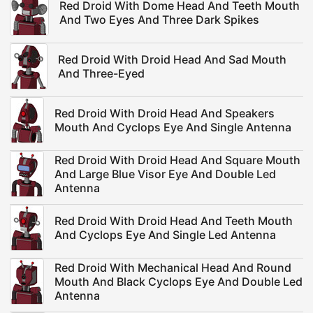
Red Droid With Dome Head And Teeth Mouth
And Two Eyes And Three Dark Spikes
Red Droid With Droid Head And Sad Mouth
And Three-Eyed
Red Droid With Droid Head And Speakers
Mouth And Cyclops Eye And Single Antenna
Red Droid With Droid Head And Square Mouth
And Large Blue Visor Eye And Double Led
Antenna
Red Droid With Droid Head And Teeth Mouth
And Cyclops Eye And Single Led Antenna
Red Droid With Mechanical Head And Round
Mouth And Black Cyclops Eye And Double Led
Antenna