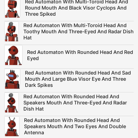
Red Automaton With Multi-Toroid Head And
Round Mouth And Black Visor Cyclops And
Three Spiked
Red Automaton With Multi-Toroid Head And
Toothy Mouth And Three-Eyed And Radar Dish
Hat
Red Automaton With Rounded Head And Red
Eyed
Red Automaton With Rounded Head And Sad
Mouth And Large Blue Visor Eye And Three
Dark Spikes
Red Automaton With Rounded Head And
Speakers Mouth And Three-Eyed And Radar
Dish Hat
Red Automaton With Rounded Head And
Speakers Mouth And Two Eyes And Double
Antenna