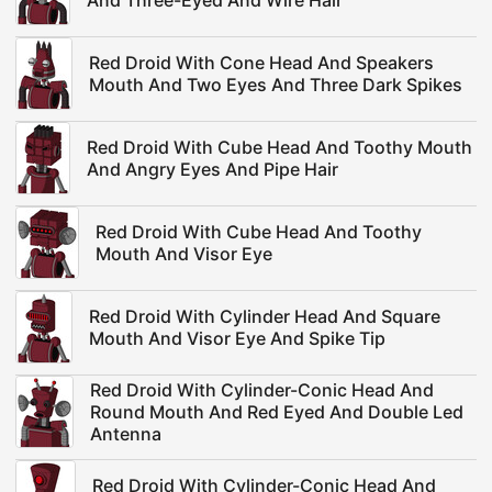
And Three-Eyed And Wire Hair
Red Droid With Cone Head And Speakers
Mouth And Two Eyes And Three Dark Spikes
Red Droid With Cube Head And Toothy Mouth
And Angry Eyes And Pipe Hair
Red Droid With Cube Head And Toothy
Mouth And Visor Eye
Red Droid With Cylinder Head And Square
Mouth And Visor Eye And Spike Tip
Red Droid With Cylinder-Conic Head And
Round Mouth And Red Eyed And Double Led
Antenna
Red Droid With Cylinder-Conic Head And