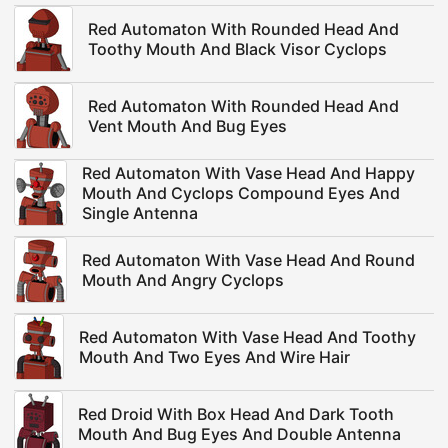
Red Automaton With Rounded Head And
Toothy Mouth And Black Visor Cyclops
Red Automaton With Rounded Head And
Vent Mouth And Bug Eyes
Red Automaton With Vase Head And Happy
Mouth And Cyclops Compound Eyes And
Single Antenna
Red Automaton With Vase Head And Round
Mouth And Angry Cyclops
Red Automaton With Vase Head And Toothy
Mouth And Two Eyes And Wire Hair
Red Droid With Box Head And Dark Tooth
Mouth And Bug Eyes And Double Antenna