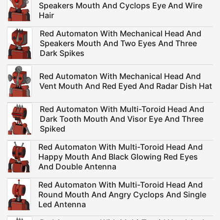
Speakers Mouth And Cyclops Eye And Wire
Hair
Red Automaton With Mechanical Head And
Speakers Mouth And Two Eyes And Three
Dark Spikes
Red Automaton With Mechanical Head And
Vent Mouth And Red Eyed And Radar Dish Hat
Red Automaton With Multi-Toroid Head And
Dark Tooth Mouth And Visor Eye And Three
Spiked
Red Automaton With Multi-Toroid Head And
Happy Mouth And Black Glowing Red Eyes
And Double Antenna
Red Automaton With Multi-Toroid Head And
Round Mouth And Angry Cyclops And Single
Led Antenna