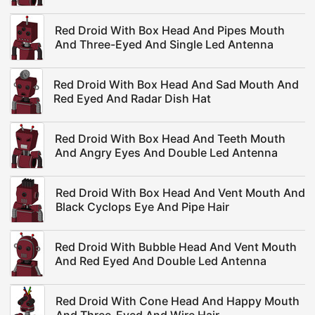
Red Droid With Box Head And Pipes Mouth
And Three-Eyed And Single Led Antenna
Red Droid With Box Head And Sad Mouth And
Red Eyed And Radar Dish Hat
Red Droid With Box Head And Teeth Mouth
And Angry Eyes And Double Led Antenna
Red Droid With Box Head And Vent Mouth And
Black Cyclops Eye And Pipe Hair
Red Droid With Bubble Head And Vent Mouth
And Red Eyed And Double Led Antenna
Red Droid With Cone Head And Happy Mouth